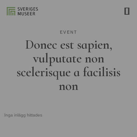
EVENT
Donec est sapien,
vulputate non
scelerisque a facilisis
non
Inga inlägg hittades