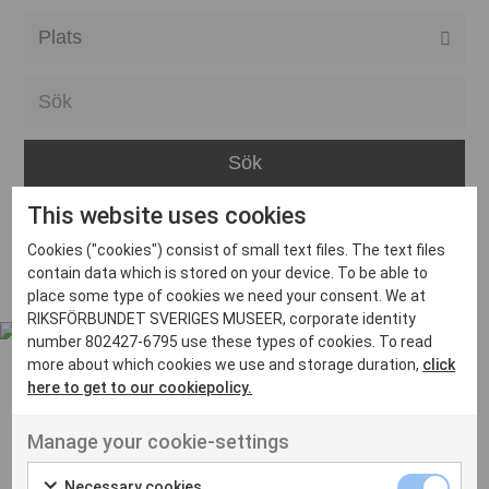
Alla event locations
Alvesta
Arjeplog
Arvika
This website uses cookies
Avesta
Inga inlägg hittades
Cookies ("cookies") consist of small text files. The text files
Bara
contain data which is stored on your device. To be able to
place some type of cookies we need your consent. We at
Boden
RIKSFÖRBUNDET SVERIGES MUSEER, corporate identity
number 802427-6795 use these types of cookies. To read
Borås
more about which cookies we use and storage duration,
click
Bålsta
here to get to our cookiepolicy.
Eksjö
UT VENENATIS NON
Manage your cookie-settings
Ut venenatis non velit
Eskilstuna
Necessary cookies