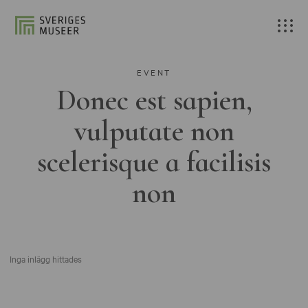
EVENT
Donec est sapien,
vulputate non
scelerisque a facilisis
non
Inga inlägg hittades