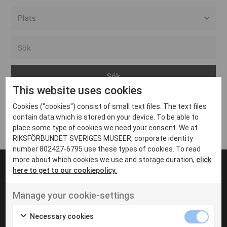
Alla event locations
Alvesta
Arjeplog
This website uses cookies
Arvika
Cookies ("cookies") consist of small text files. The text files
Avesta
Inga inlägg hittades
contain data which is stored on your device. To be able to
Bara
place some type of cookies we need your consent. We at
RIKSFÖRBUNDET SVERIGES MUSEER, corporate identity
Boden
number 802427-6795 use these types of cookies. To read
more about which cookies we use and storage duration,
click
Borås
here to get to our cookiepolicy.
Bålsta
Manage your cookie-settings
Eksjö
UT VENENATIS NON
Ut venenatis non velit
Eskilstuna
Necessary cookies