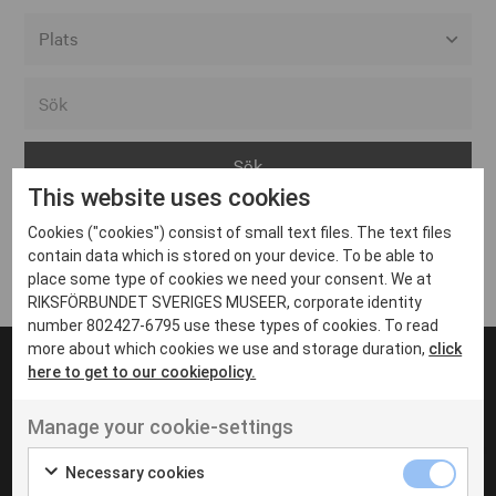
Alla event locations
Alvesta
Arjeplog
This website uses cookies
Arvika
Cookies ("cookies") consist of small text files. The text files
Avesta
Inga inlägg hittades
contain data which is stored on your device. To be able to
Bara
place some type of cookies we need your consent. We at
RIKSFÖRBUNDET SVERIGES MUSEER, corporate identity
Boden
number 802427-6795 use these types of cookies. To read
more about which cookies we use and storage duration,
click
Borås
here to get to our cookiepolicy.
Bålsta
Manage your cookie-settings
Eksjö
UT VENENATIS NON
Ut venenatis non velit
Eskilstuna
Necessary cookies