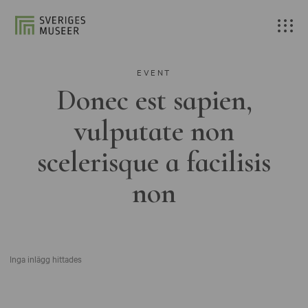
EVENT
Donec est sapien,
vulputate non
scelerisque a facilisis
non
Inga inlägg hittades