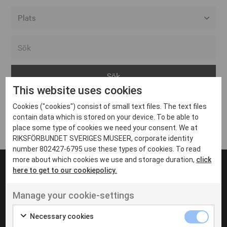
Alla event locations
Alvesta
Arjeplog
This website uses cookies
Arvika
Cookies ("cookies") consist of small text files. The text files
Avesta
Inga inlägg hittades
contain data which is stored on your device. To be able to
Bara
place some type of cookies we need your consent. We at
RIKSFÖRBUNDET SVERIGES MUSEER, corporate identity
Boden
number 802427-6795 use these types of cookies. To read
more about which cookies we use and storage duration,
click
Borås
here to get to our cookiepolicy.
Bålsta
Manage your cookie-settings
Eksjö
UT VENENATIS NON
Ut venenatis non velit
Eskilstuna
Necessary cookies