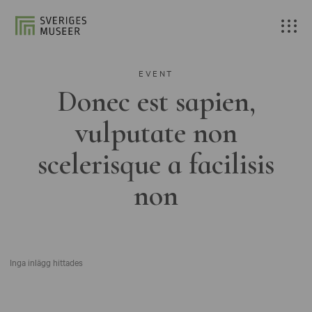
EVENT
Donec est sapien,
vulputate non
scelerisque a facilisis
non
Inga inlägg hittades