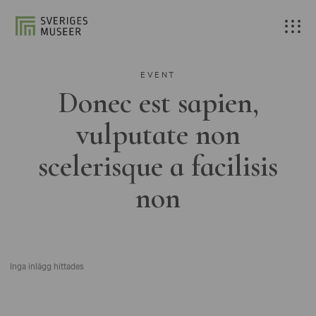
EVENT
Donec est sapien,
vulputate non
scelerisque a facilisis
non
Inga inlägg hittades