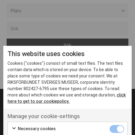
Alla event locations
Alvesta
Arjeplog
This website uses cookies
Arvika
Cookies ("cookies") consist of small text files. The text files
Avesta
Inga inlägg hittades
contain data which is stored on your device. To be able to
Bara
place some type of cookies we need your consent. We at
RIKSFÖRBUNDET SVERIGES MUSEER, corporate identity
Boden
number 802427-6795 use these types of cookies. To read
more about which cookies we use and storage duration,
click
Borås
here to get to our cookiepolicy.
Bålsta
Manage your cookie-settings
Eksjö
UT VENENATIS NON
Ut venenatis non velit
Eskilstuna
Necessary cookies