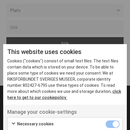
Alla event locations
Alvesta
Arjeplog
This website uses cookies
Arvika
Cookies ("cookies") consist of small text files. The text files
Avesta
Inga inlägg hittades
contain data which is stored on your device. To be able to
Bara
place some type of cookies we need your consent. We at
RIKSFÖRBUNDET SVERIGES MUSEER, corporate identity
Boden
number 802427-6795 use these types of cookies. To read
more about which cookies we use and storage duration,
click
Borås
here to get to our cookiepolicy.
Bålsta
Manage your cookie-settings
Eksjö
UT VENENATIS NON
Ut venenatis non velit
Eskilstuna
Necessary cookies