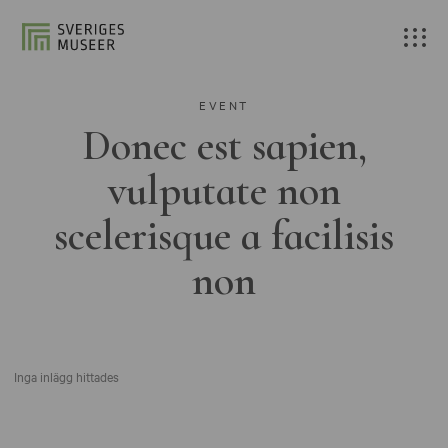
EVENT
Donec est sapien,
vulputate non
scelerisque a facilisis
non
Inga inlägg hittades