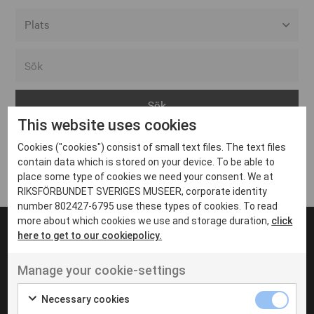
Alla event locations
Alvesta
Arjeplog
This website uses cookies
Arvika
Cookies ("cookies") consist of small text files. The text files
Avesta
Inga inlägg hittades
contain data which is stored on your device. To be able to
Bara
place some type of cookies we need your consent. We at
RIKSFÖRBUNDET SVERIGES MUSEER, corporate identity
Boden
number 802427-6795 use these types of cookies. To read
more about which cookies we use and storage duration,
click
Borås
here to get to our cookiepolicy.
Bålsta
Manage your cookie-settings
Eksjö
UT VENENATIS NON
Ut venenatis non velit
Eskilstuna
Necessary cookies