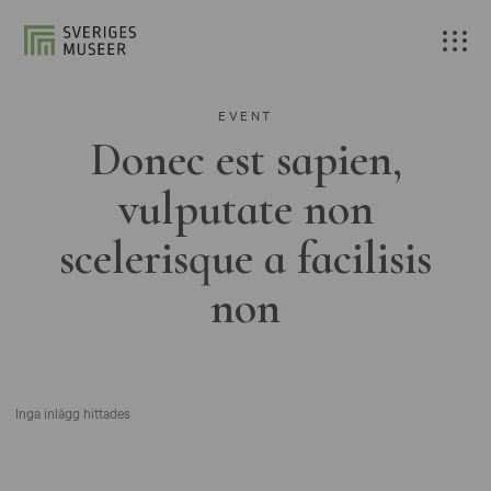
EVENT
Donec est sapien,
vulputate non
scelerisque a facilisis
non
Inga inlägg hittades