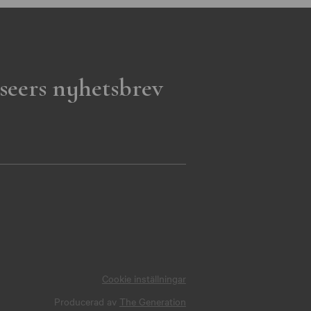
seers nyhetsbrev
Cookie inställningar
Producerad av
The Generation