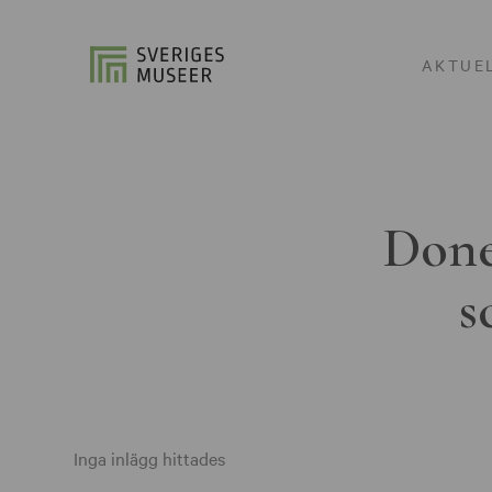
AKTUE
Done
s
Inga inlägg hittades