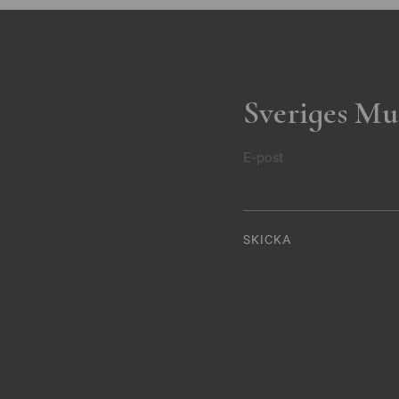
Sveriges Mu
E-post