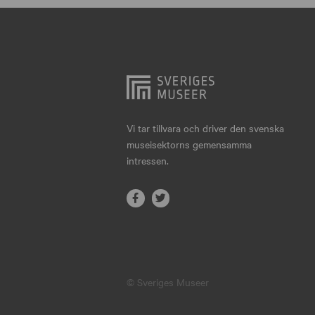
Hjo
Härnösand
Höllviken
Internationellt
Jokkmokk
Vi tar tillvara och driver den svenska
museisektorns gemensamma
Jönköping
intressen.
Karlskrona
Karlstad
Kiruna
Kristianstad
© Sveriges Museer
Kristinehamn