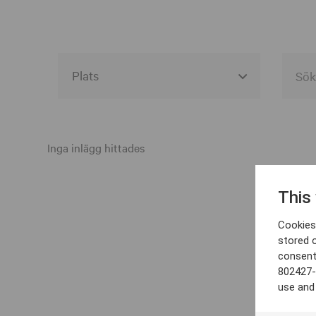
Alla event locations
Alvesta
Inga inlägg hittades
Arjeplog
This
Arvika
Cookies 
Avesta
stored 
consent
Bara
802427-
Boden
use and