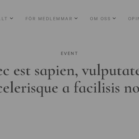
LLT
FÖR MEDLEMMAR
OM OSS
OPI
EVENT
c est sapien, vulputat
celerisque a facilisis n