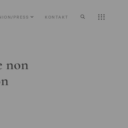
NION/PRESS
KONTAKT
e non
on