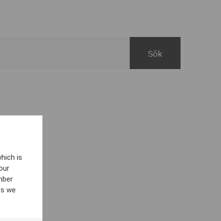
hich is
our
mber
es we