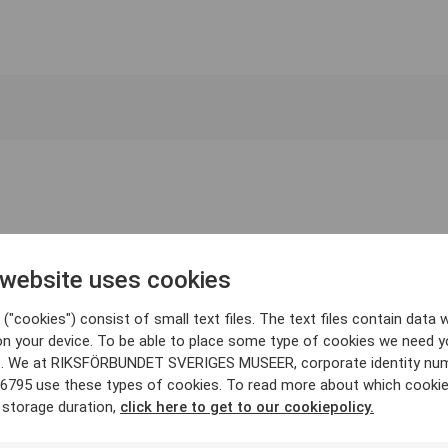
 website uses cookies
("cookies") consist of small text files. The text files contain data w
on your device. To be able to place some type of cookies we need y
. We at RIKSFÖRBUNDET SVERIGES MUSEER, corporate identity nu
6795 use these types of cookies. To read more about which cooki
 storage duration,
click here to get to our cookiepolicy.