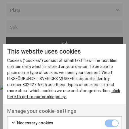
Alla event locations
Alvesta
Arjeplog
This website uses cookies
Arvika
Cookies ("cookies") consist of small text files. The text files
Avesta
Inga inlägg hittades
contain data which is stored on your device. To be able to
Bara
place some type of cookies we need your consent. We at
RIKSFÖRBUNDET SVERIGES MUSEER, corporate identity
Boden
number 802427-6795 use these types of cookies. To read
more about which cookies we use and storage duration,
click
Borås
here to get to our cookiepolicy.
Bålsta
Manage your cookie-settings
Eksjö
UT VENENATIS NON
Ut venenatis non velit
Eskilstuna
Necessary cookies