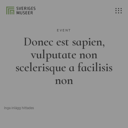
EVENT
Donec est sapien,
vulputate non
scelerisque a facilisis
non
Inga inlägg hittades