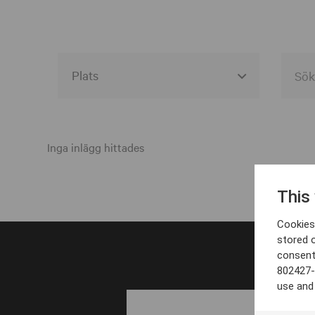
Alla event locations
Alvesta
Inga inlägg hittades
Arjeplog
This
Arvika
Cookies 
Avesta
stored 
consent
Bara
802427-
Boden
use and