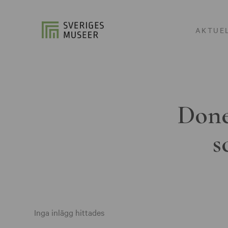
AKTUE
Done
s
Inga inlägg hittades