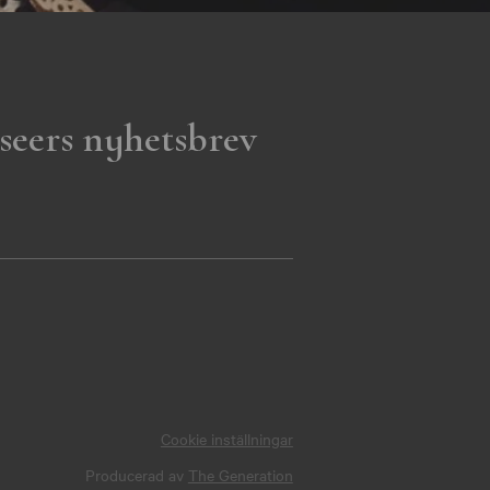
seers nyhetsbrev
Cookie inställningar
Producerad av
The Generation