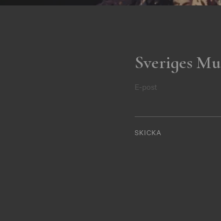
Sveriges Mu
E-post