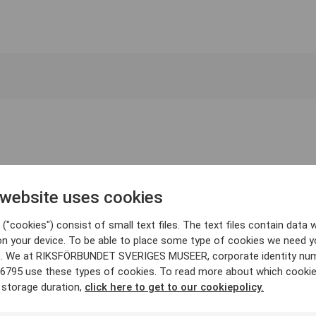
 website uses cookies
("cookies") consist of small text files. The text files contain data w
on your device. To be able to place some type of cookies we need y
. We at RIKSFÖRBUNDET SVERIGES MUSEER, corporate identity nu
6795 use these types of cookies. To read more about which cooki
 storage duration,
click here to get to our cookiepolicy.