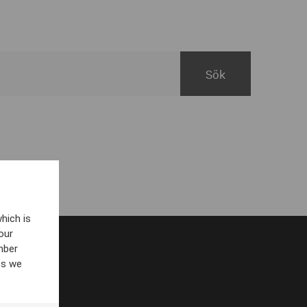
hich is
our
mber
es we