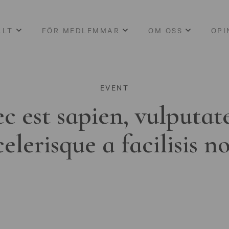
LLT
FÖR MEDLEMMAR
OM OSS
OPI
EVENT
c est sapien, vulputat
celerisque a facilisis n