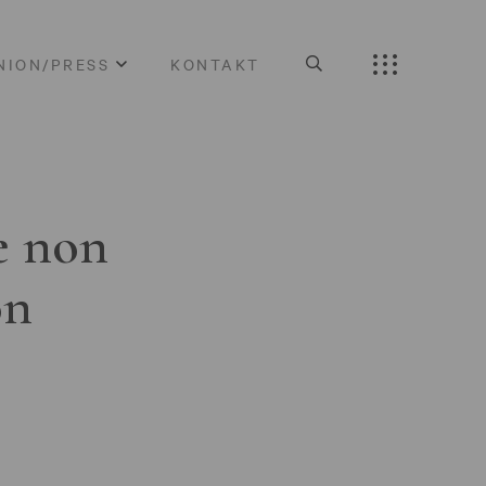
NION/PRESS
KONTAKT
e non
on