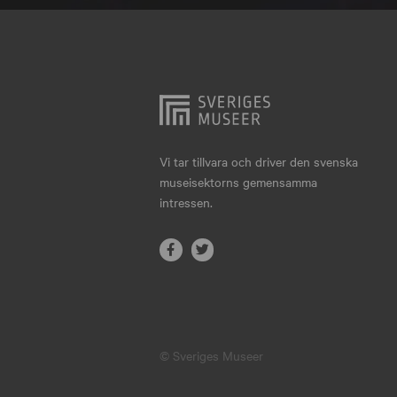
Hjo
Härnösand
Höllviken
Internationellt
Jokkmokk
Vi tar tillvara och driver den svenska
museisektorns gemensamma
Jönköping
intressen.
Karlskrona
Karlstad
Kiruna
Kristianstad
© Sveriges Museer
Kristinehamn