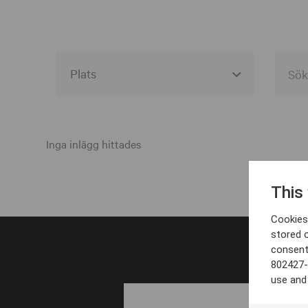
Alla event locations
Alvesta
Inga inlägg hittades
Arjeplog
This
Arvika
Cookies 
Avesta
stored 
consent
Bara
802427-
Boden
use and