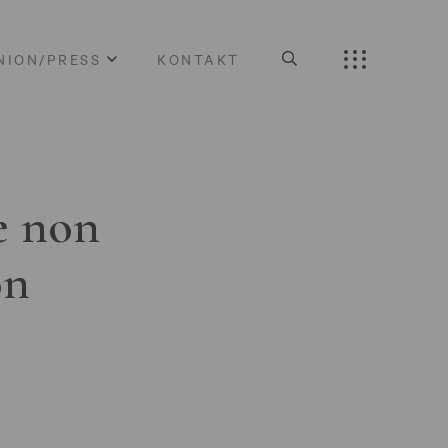
NION/PRESS
KONTAKT
e non
on