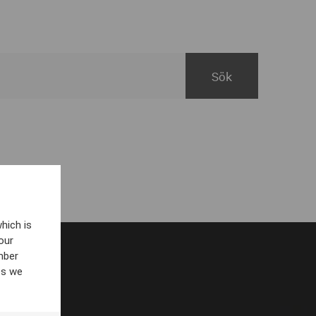
hich is
our
mber
es we