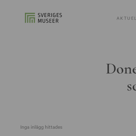
AKTUE
Done
s
Inga inlägg hittades