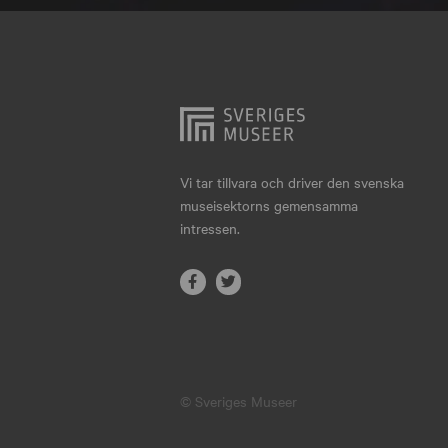
Hjo
Härnösand
Höllviken
Internationellt
Jokkmokk
Vi tar tillvara och driver den svenska
museisektorns gemensamma
Jönköping
intressen.
Karlskrona
Karlstad
Kiruna
Kristianstad
© Sveriges Museer
Kristinehamn