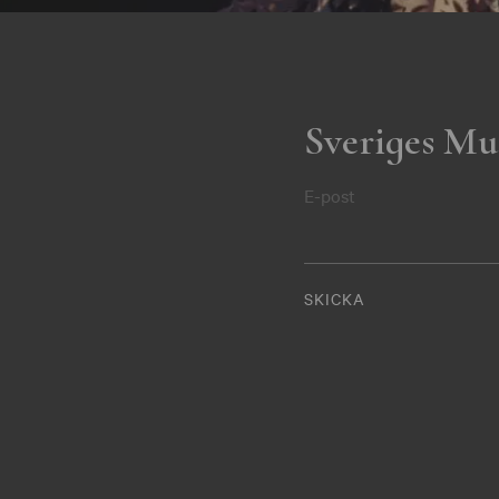
Sveriges Mu
E-post