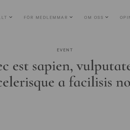
LLT
FÖR MEDLEMMAR
OM OSS
OPI
EVENT
c est sapien, vulputat
celerisque a facilisis n