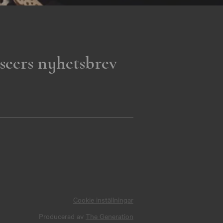
seers nyhetsbrev
Cookie inställningar
Producerad av
The Generation