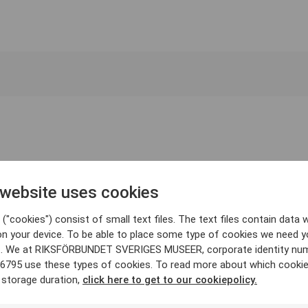
 website uses cookies
("cookies") consist of small text files. The text files contain data w
on your device. To be able to place some type of cookies we need y
. We at RIKSFÖRBUNDET SVERIGES MUSEER, corporate identity nu
6795 use these types of cookies. To read more about which cooki
 storage duration,
click here to get to our cookiepolicy.