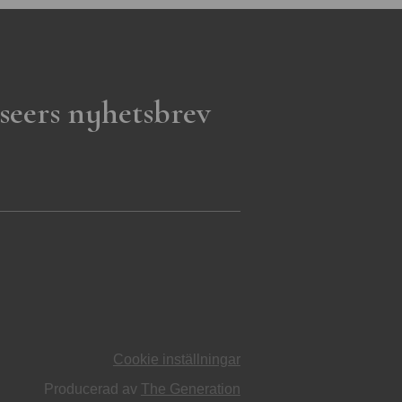
seers nyhetsbrev
Cookie inställningar
Producerad av
The Generation