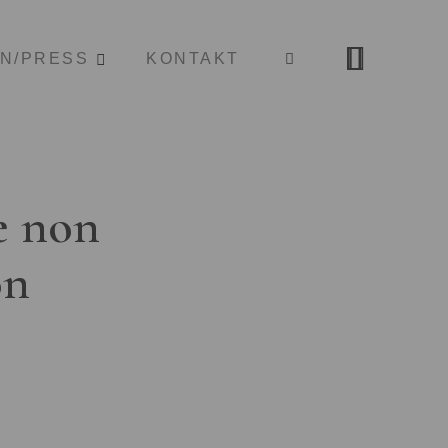
ON/PRESS
KONTAKT
e non
on