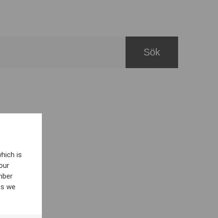
hich is
our
mber
es we