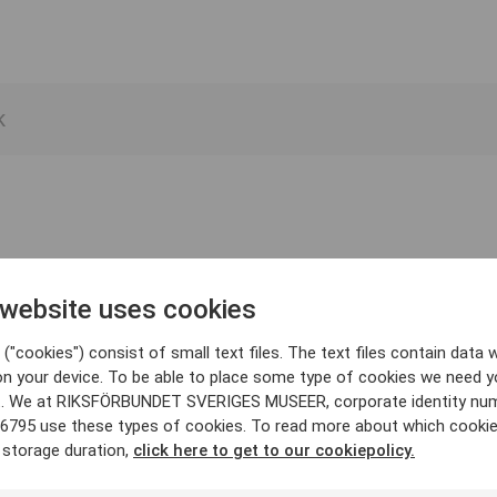
 website uses cookies
("cookies") consist of small text files. The text files contain data w
on your device. To be able to place some type of cookies we need y
. We at RIKSFÖRBUNDET SVERIGES MUSEER, corporate identity nu
6795 use these types of cookies. To read more about which cooki
 storage duration,
click here to get to our cookiepolicy.