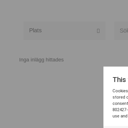
Alla event locations
Alvesta
Inga inlägg hittades
Arjeplog
This
Arvika
Cookies 
Avesta
stored 
consent
Bara
802427-
use and
Boden