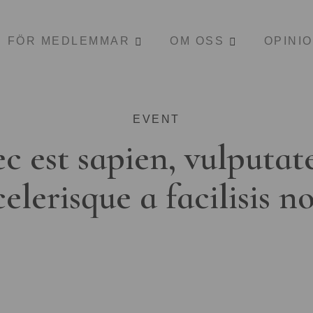
FÖR MEDLEMMAR
OM OSS
OPINI
EVENT
c est sapien, vulputat
celerisque a facilisis n