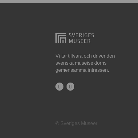
Hjo
Härnösand
Höllviken
Internationellt
Jokkmokk
Vi tar tillvara och driver den
svenska museisektorns
Jönköping
gemensamma intressen.
Karlskrona
Karlstad
Kiruna
Kristianstad
© Sveriges Museer
Kristinehamn