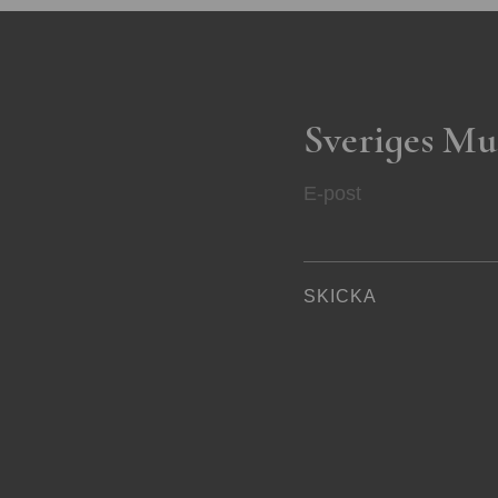
Sveriges Mu
E-post