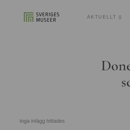
AKTUELLT
Done
s
Inga inlägg hittades