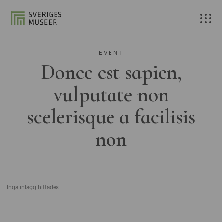
EVENT
Donec est sapien,
vulputate non
scelerisque a facilisis
non
Inga inlägg hittades