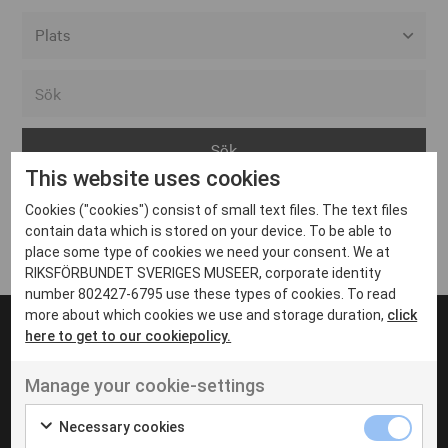
Alla event locations
Alvesta
Arjeplog
This website uses cookies
Arvika
Cookies ("cookies") consist of small text files. The text files
Avesta
Inga inlägg hittades
contain data which is stored on your device. To be able to
Bara
place some type of cookies we need your consent. We at
RIKSFÖRBUNDET SVERIGES MUSEER, corporate identity
Boden
number 802427-6795 use these types of cookies. To read
more about which cookies we use and storage duration,
click
Borås
here to get to our cookiepolicy.
Bålsta
Manage your cookie-settings
Eksjö
UT VENENATIS NON
Ut venenatis non velit
Eskilstuna
Necessary cookies