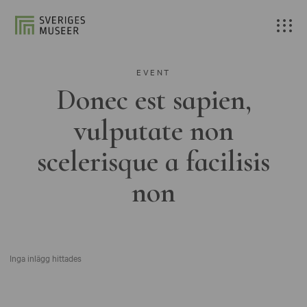
EVENT
Donec est sapien,
vulputate non
scelerisque a facilisis
non
Inga inlägg hittades