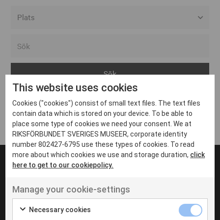
Alla event locations
Alvesta
Arjeplog
This website uses cookies
Arvika
Cookies ("cookies") consist of small text files. The text files
Avesta
Inga inlägg hittades
contain data which is stored on your device. To be able to
Bara
place some type of cookies we need your consent. We at
RIKSFÖRBUNDET SVERIGES MUSEER, corporate identity
Boden
number 802427-6795 use these types of cookies. To read
more about which cookies we use and storage duration,
click
Borås
here to get to our cookiepolicy.
Bålsta
Manage your cookie-settings
Eksjö
UT VENENATIS NON
Ut venenatis non velit
Eskilstuna
Necessary cookies