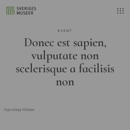
EVENT
Donec est sapien,
vulputate non
scelerisque a facilisis
non
Inga inlägg hittades