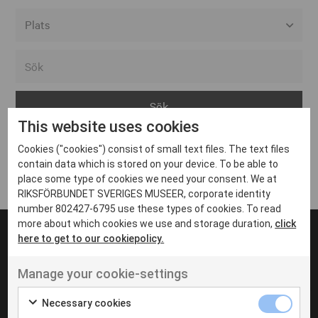
Alla event locations
Alvesta
Arjeplog
This website uses cookies
Arvika
Cookies ("cookies") consist of small text files. The text files
Avesta
Inga inlägg hittades
contain data which is stored on your device. To be able to
Bara
place some type of cookies we need your consent. We at
RIKSFÖRBUNDET SVERIGES MUSEER, corporate identity
Boden
number 802427-6795 use these types of cookies. To read
more about which cookies we use and storage duration,
click
Borås
here to get to our cookiepolicy.
Bålsta
Manage your cookie-settings
Eksjö
UT VENENATIS NON
Ut venenatis non velit
Eskilstuna
Necessary cookies