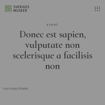
EVENT
Donec est sapien,
vulputate non
scelerisque a facilisis
non
Inga inlägg hittades