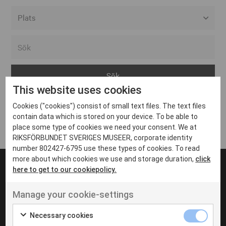
Alla event locations
Alvesta
Arjeplog
This website uses cookies
Arvika
Cookies ("cookies") consist of small text files. The text files
Avesta
Inga inlägg hittades
contain data which is stored on your device. To be able to
Bara
place some type of cookies we need your consent. We at
RIKSFÖRBUNDET SVERIGES MUSEER, corporate identity
Boden
number 802427-6795 use these types of cookies. To read
more about which cookies we use and storage duration,
click
Borås
here to get to our cookiepolicy.
Bålsta
Manage your cookie-settings
Eksjö
UT VENENATIS NON
Ut venenatis non velit
Eskilstuna
Necessary cookies