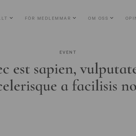
LLT
FÖR MEDLEMMAR
OM OSS
OPI
EVENT
c est sapien, vulputat
celerisque a facilisis n