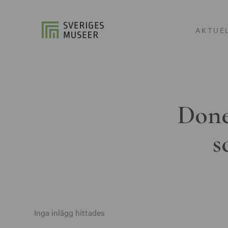
AKTUE
Done
s
Inga inlägg hittades