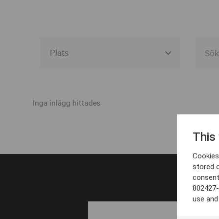
Alla event locations
Alvesta
Inga inlägg hittades
Arjeplog
This
Arvika
Cookies 
Avesta
stored 
consent
Bara
802427-
Boden
use and