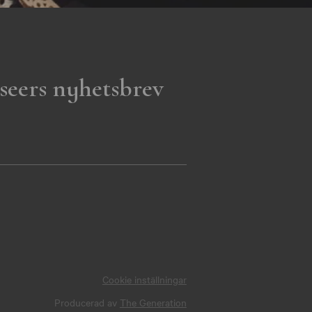
seers nyhetsbrev
Cookie inställningar
Producerad av
The Generation