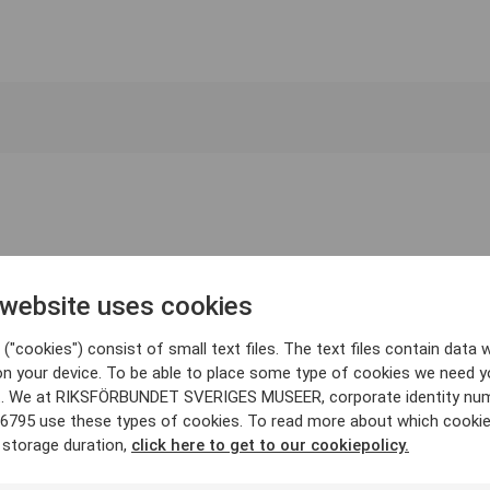
 website uses cookies
("cookies") consist of small text files. The text files contain data w
on your device. To be able to place some type of cookies we need y
. We at RIKSFÖRBUNDET SVERIGES MUSEER, corporate identity nu
6795 use these types of cookies. To read more about which cooki
 storage duration,
click here to get to our cookiepolicy.