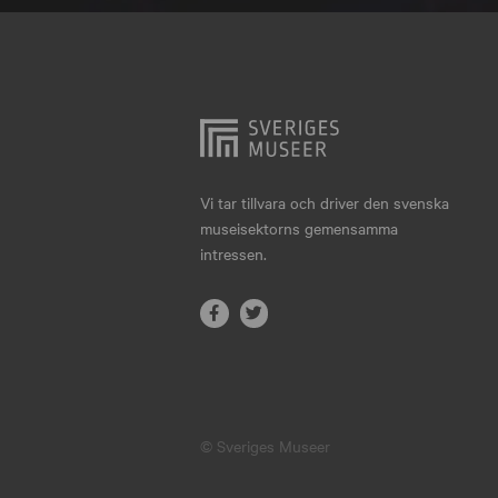
Hjo
Härnösand
Höllviken
Internationellt
Jokkmokk
Vi tar tillvara och driver den svenska
museisektorns gemensamma
Jönköping
intressen.
Karlskrona
Karlstad
Kiruna
Kristianstad
© Sveriges Museer
Kristinehamn