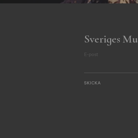
Sveriges Mu
E-post