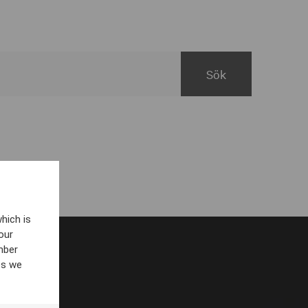
hich is
our
mber
es we