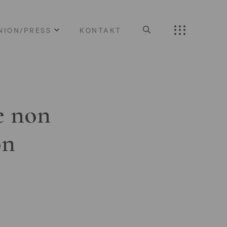
NION/PRESS
KONTAKT
e non
on