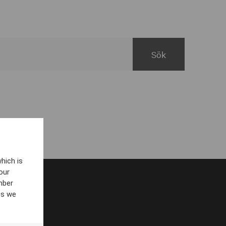
hich is
our
mber
es we