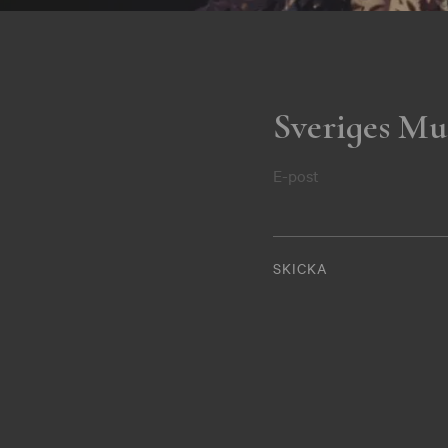
Sveriges Mu
E-post