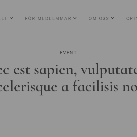
LLT
FÖR MEDLEMMAR
OM OSS
OPI
EVENT
c est sapien, vulputat
celerisque a facilisis n