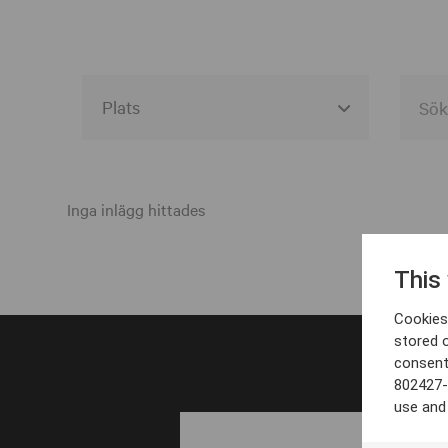
Alla event locations
Alvesta
Inga inlägg hittades
Arjeplog
This
Arvika
Cookies 
Avesta
stored 
consent
Bara
802427-
Boden
use and