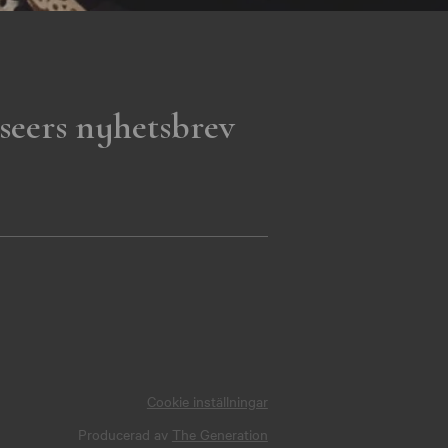
seers nyhetsbrev
Cookie inställningar
Producerad av
The Generation