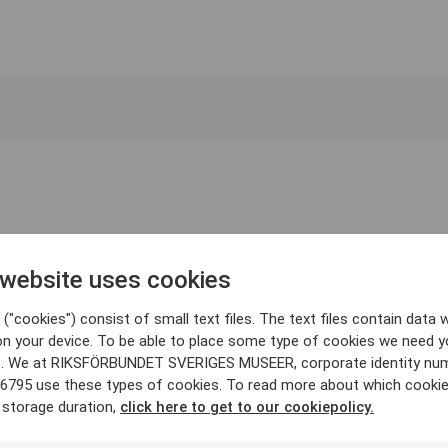
 website uses cookies
("cookies") consist of small text files. The text files contain data w
on your device. To be able to place some type of cookies we need y
. We at RIKSFÖRBUNDET SVERIGES MUSEER, corporate identity nu
6795 use these types of cookies. To read more about which cooki
 storage duration,
click here to get to our cookiepolicy.