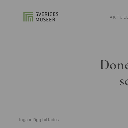
AKTUE
Done
s
Inga inlägg hittades