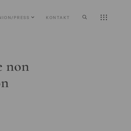
NION/PRESS
KONTAKT
e non
on