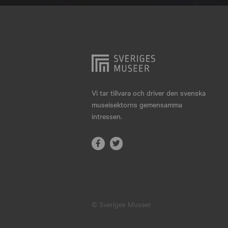
Hjo
Härnösand
Höllviken
Internationellt
Jokkmokk
Vi tar tillvara och driver den svenska
museisektorns gemensamma
Jönköping
intressen.
Karlskrona
Karlstad
Kiruna
Kristianstad
© Sveriges Museer
Kristinehamn