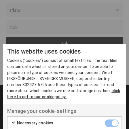
Alla event locations
Alvesta
Arjeplog
This website uses cookies
Arvika
Cookies ("cookies") consist of small text files. The text files
Avesta
Inga inlägg hittades
contain data which is stored on your device. To be able to
Bara
place some type of cookies we need your consent. We at
RIKSFÖRBUNDET SVERIGES MUSEER, corporate identity
Boden
number 802427-6795 use these types of cookies. To read
more about which cookies we use and storage duration,
click
Borås
here to get to our cookiepolicy.
Bålsta
Manage your cookie-settings
Eksjö
UT VENENATIS NON
Ut venenatis non velit
Eskilstuna
Necessary cookies