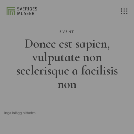
EVENT
Donec est sapien,
vulputate non
scelerisque a facilisis
non
Inga inlägg hittades