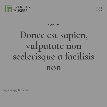
EVENT
Donec est sapien,
vulputate non
scelerisque a facilisis
non
Inga inlägg hittades