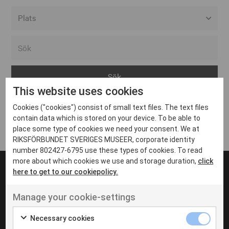
Alla event locations
Alvesta
Arjeplog
This website uses cookies
Arvika
Cookies ("cookies") consist of small text files. The text files
Avesta
Inga inlägg hittades
contain data which is stored on your device. To be able to
Bara
place some type of cookies we need your consent. We at
RIKSFÖRBUNDET SVERIGES MUSEER, corporate identity
Boden
number 802427-6795 use these types of cookies. To read
more about which cookies we use and storage duration,
click
Borås
here to get to our cookiepolicy.
Bålsta
Manage your cookie-settings
Eksjö
UT VENENATIS NON
Ut venenatis non velit
Eskilstuna
Necessary cookies