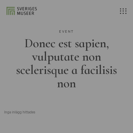
EVENT
Donec est sapien,
vulputate non
scelerisque a facilisis
non
Inga inlägg hittades