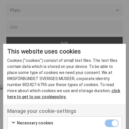
Alla event locations
Alvesta
Arjeplog
This website uses cookies
Arvika
Cookies ("cookies") consist of small text files. The text files
Avesta
Inga inlägg hittades
contain data which is stored on your device. To be able to
Bara
place some type of cookies we need your consent. We at
RIKSFÖRBUNDET SVERIGES MUSEER, corporate identity
Boden
number 802427-6795 use these types of cookies. To read
more about which cookies we use and storage duration,
click
Borås
here to get to our cookiepolicy.
Bålsta
Manage your cookie-settings
Eksjö
UT VENENATIS NON
Ut venenatis non velit
Eskilstuna
Necessary cookies