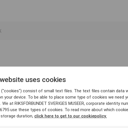
 website uses cookies
("cookies") consist of small text files. The text files contain data w
on your device. To be able to place some type of cookies we need y
. We at RIKSFÖRBUNDET SVERIGES MUSEER, corporate identity nu
6795 use these types of cookies. To read more about which cooki
 storage duration,
click here to get to our cookiepolicy.