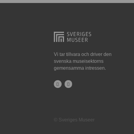
Hjo
Härnösand
Höllviken
Internationellt
Jokkmokk
Vi tar tillvara och driver den
svenska museisektorns
Jönköping
gemensamma intressen.
Karlskrona
Karlstad
Kiruna
Kristianstad
© Sveriges Museer
Kristinehamn