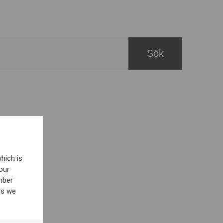
hich is
our
mber
es we