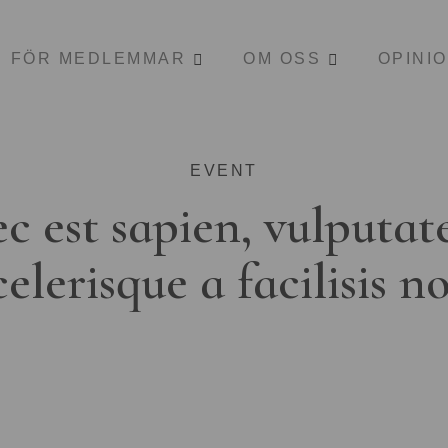
FÖR MEDLEMMAR
OM OSS
OPINI
EVENT
c est sapien, vulputat
celerisque a facilisis n