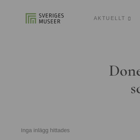
AKTUELLT
Done
s
Inga inlägg hittades