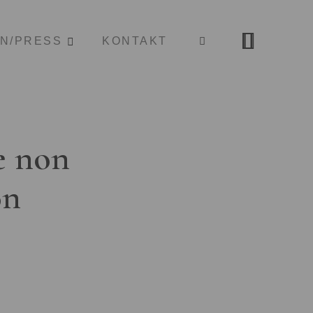
ON/PRESS
KONTAKT
e non
on