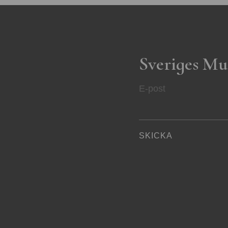
Sveriges Mu
E-post