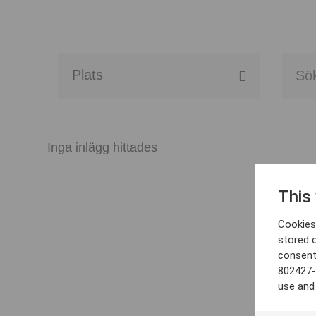
Alla event locations
Alvesta
Inga inlägg hittades
Arjeplog
This
Arvika
Cookies 
Avesta
stored 
consent
Bara
802427-
use and
Boden