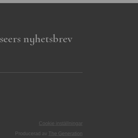
seers nyhetsbrev
Cookie inställningar
Producerad av
The Generation