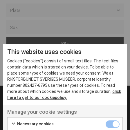
Alla event locations
Alvesta
Arjeplog
This website uses cookies
Arvika
Cookies ("cookies") consist of small text files. The text files
Avesta
Inga inlägg hittades
contain data which is stored on your device. To be able to
Bara
place some type of cookies we need your consent. We at
RIKSFÖRBUNDET SVERIGES MUSEER, corporate identity
Boden
number 802427-6795 use these types of cookies. To read
more about which cookies we use and storage duration,
click
Borås
here to get to our cookiepolicy.
Bålsta
Manage your cookie-settings
Eksjö
UT VENENATIS NON
Ut venenatis non velit
Eskilstuna
Necessary cookies