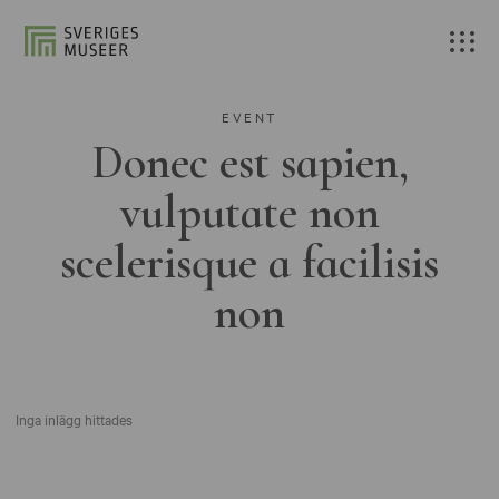
EVENT
Donec est sapien,
vulputate non
scelerisque a facilisis
non
Inga inlägg hittades