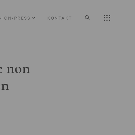
NION/PRESS
KONTAKT
e non
on