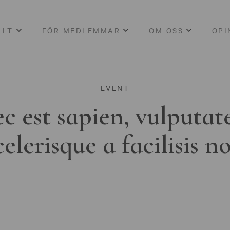
LLT
FÖR MEDLEMMAR
OM OSS
OPI
EVENT
c est sapien, vulputat
celerisque a facilisis n