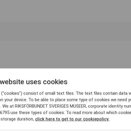
 website uses cookies
("cookies") consist of small text files. The text files contain data w
on your device. To be able to place some type of cookies we need y
. We at RIKSFÖRBUNDET SVERIGES MUSEER, corporate identity nu
6795 use these types of cookies. To read more about which cooki
 storage duration,
click here to get to our cookiepolicy.