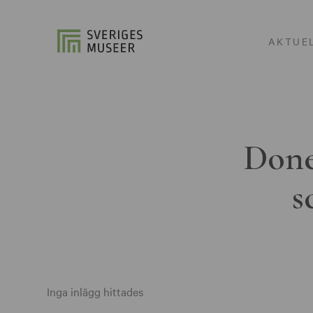
AKTUE
Done
s
Inga inlägg hittades