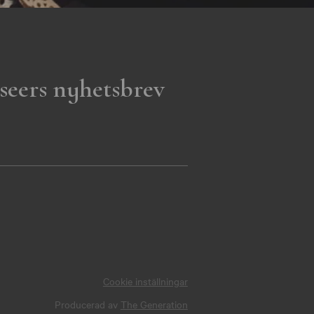
seers nyhetsbrev
Cookie inställningar
Producerad av
The Generation