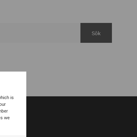
hich is
our
mber
es we