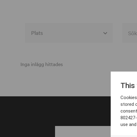
Alla event locations
Alvesta
Inga inlägg hittades
Arjeplog
This
Arvika
Cookies 
Avesta
stored 
consent
Bara
802427-
Boden
use and