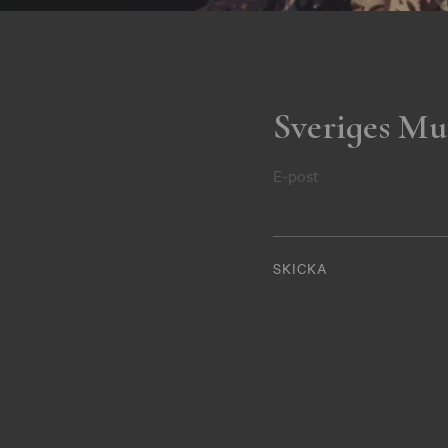
Sveriges Mu
E-post