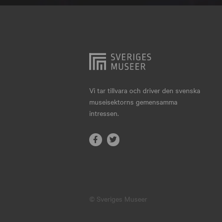
Hjo
Härnösand
Höllviken
Internationellt
Jokkmokk
Vi tar tillvara och driver den svenska
museisektorns gemensamma
Jönköping
intressen.
Karlskrona
Karlstad
Kiruna
Kristianstad
© Sveriges Museer
Kristinehamn