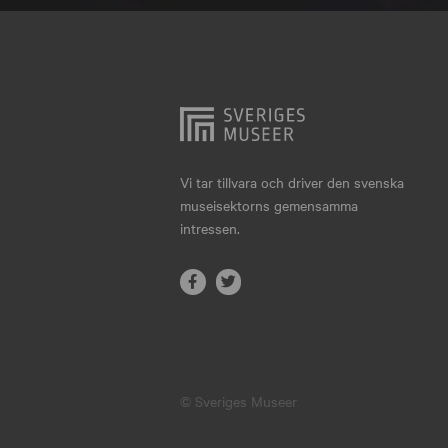
Hjo
Härnösand
Höllviken
Internationellt
Jokkmokk
Vi tar tillvara och driver den svenska
museisektorns gemensamma
Jönköping
intressen.
Karlskrona
Karlstad
Kiruna
Kristianstad
© Sveriges Museer
Kristinehamn