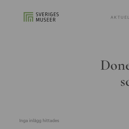
AKTUE
Done
s
Inga inlägg hittades