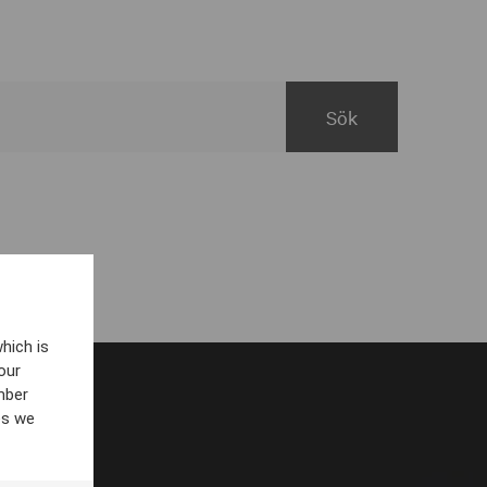
hich is
our
mber
es we