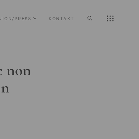
NION/PRESS
KONTAKT
e non
on