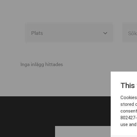
Alla event locations
Alvesta
Inga inlägg hittades
Arjeplog
This
Arvika
Cookies 
Avesta
stored 
consent
Bara
802427-
Boden
use and