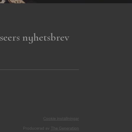
seers nyhetsbrev
Cookie inställningar
Producerad av
The Generation