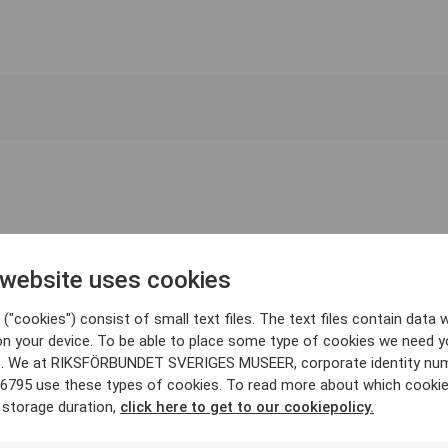
 website uses cookies
("cookies") consist of small text files. The text files contain data w
on your device. To be able to place some type of cookies we need y
. We at RIKSFÖRBUNDET SVERIGES MUSEER, corporate identity nu
6795 use these types of cookies. To read more about which cooki
 storage duration,
click here to get to our cookiepolicy.