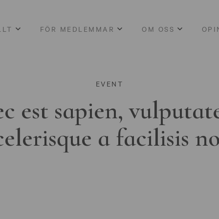
LLT
FÖR MEDLEMMAR
OM OSS
OPI
EVENT
c est sapien, vulputat
celerisque a facilisis n