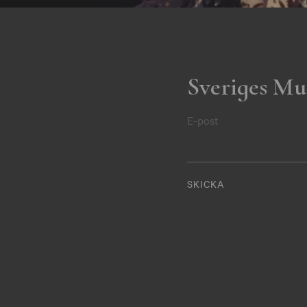
Sveriges Mu
E-post