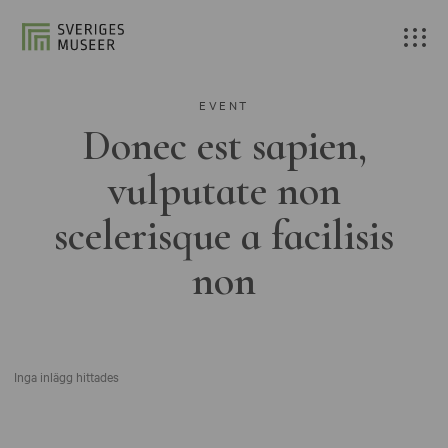
EVENT
Donec est sapien,
vulputate non
scelerisque a facilisis
non
Inga inlägg hittades