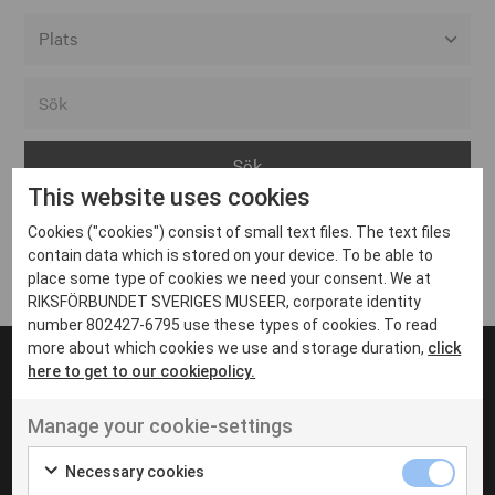
Alla event locations
Alvesta
Arjeplog
This website uses cookies
Arvika
Cookies ("cookies") consist of small text files. The text files
Avesta
Inga inlägg hittades
contain data which is stored on your device. To be able to
Bara
place some type of cookies we need your consent. We at
RIKSFÖRBUNDET SVERIGES MUSEER, corporate identity
Boden
number 802427-6795 use these types of cookies. To read
more about which cookies we use and storage duration,
click
Borås
here to get to our cookiepolicy.
Bålsta
Manage your cookie-settings
Eksjö
UT VENENATIS NON
Ut venenatis non velit
Eskilstuna
Necessary cookies