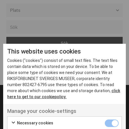
Alla event locations
Alvesta
Arjeplog
This website uses cookies
Arvika
Cookies ("cookies") consist of small text files. The text files
Avesta
Inga inlägg hittades
contain data which is stored on your device. To be able to
Bara
place some type of cookies we need your consent. We at
RIKSFÖRBUNDET SVERIGES MUSEER, corporate identity
Boden
number 802427-6795 use these types of cookies. To read
more about which cookies we use and storage duration,
click
Borås
here to get to our cookiepolicy.
Bålsta
Manage your cookie-settings
Eksjö
UT VENENATIS NON
Ut venenatis non velit
Eskilstuna
Necessary cookies