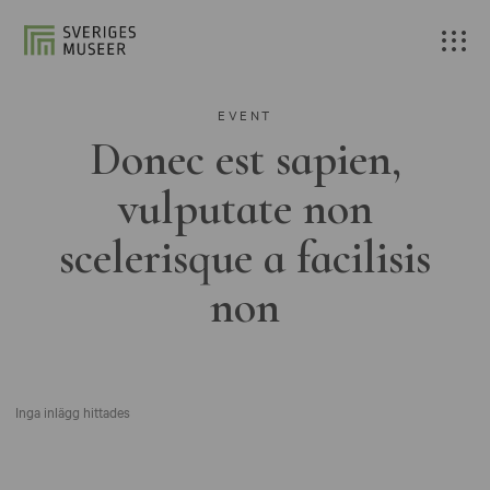
EVENT
Donec est sapien,
vulputate non
scelerisque a facilisis
non
Inga inlägg hittades