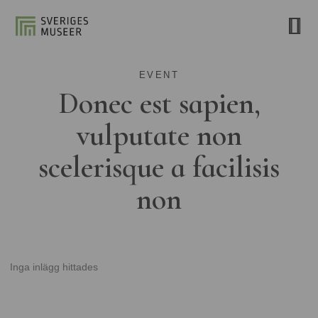
EVENT
Donec est sapien,
vulputate non
scelerisque a facilisis
non
Inga inlägg hittades