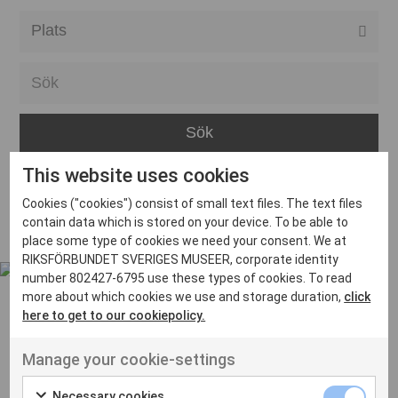
Alla event locations
Alvesta
Arjeplog
Arvika
This website uses cookies
Avesta
Inga inlägg hittades
Cookies ("cookies") consist of small text files. The text files
Bara
contain data which is stored on your device. To be able to
place some type of cookies we need your consent. We at
Boden
RIKSFÖRBUNDET SVERIGES MUSEER, corporate identity
number 802427-6795 use these types of cookies. To read
Borås
more about which cookies we use and storage duration,
click
Bålsta
here to get to our cookiepolicy.
Eksjö
UT VENENATIS NON
Manage your cookie-settings
Ut venenatis non velit
Eskilstuna
Necessary cookies