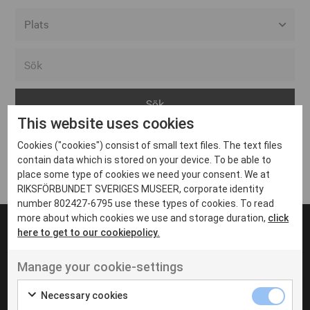
Alla event locations
Alvesta
Arjeplog
This website uses cookies
Arvika
Cookies ("cookies") consist of small text files. The text files
Avesta
Inga inlägg hittades
contain data which is stored on your device. To be able to
Bara
place some type of cookies we need your consent. We at
RIKSFÖRBUNDET SVERIGES MUSEER, corporate identity
Boden
number 802427-6795 use these types of cookies. To read
more about which cookies we use and storage duration,
click
Borås
here to get to our cookiepolicy.
Bålsta
Manage your cookie-settings
Eksjö
UT VENENATIS NON
Ut venenatis non velit
Eskilstuna
Necessary cookies