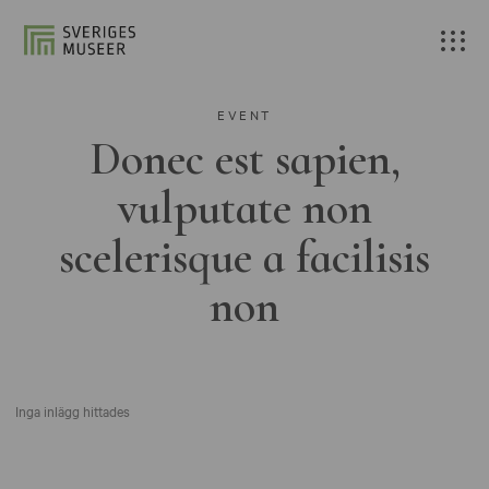
EVENT
Donec est sapien,
vulputate non
scelerisque a facilisis
non
Inga inlägg hittades