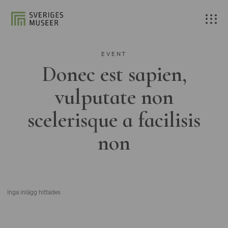
EVENT
Donec est sapien,
vulputate non
scelerisque a facilisis
non
Inga inlägg hittades