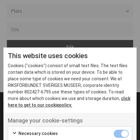
Alla event locations
Alvesta
Arjeplog
This website uses cookies
Arvika
Cookies ("cookies") consist of small text files. The text files
Avesta
Inga inlägg hittades
contain data which is stored on your device. To be able to
Bara
place some type of cookies we need your consent. We at
RIKSFÖRBUNDET SVERIGES MUSEER, corporate identity
Boden
number 802427-6795 use these types of cookies. To read
more about which cookies we use and storage duration,
click
Borås
here to get to our cookiepolicy.
Bålsta
Manage your cookie-settings
Eksjö
UT VENENATIS NON
Ut venenatis non velit
Eskilstuna
Necessary cookies