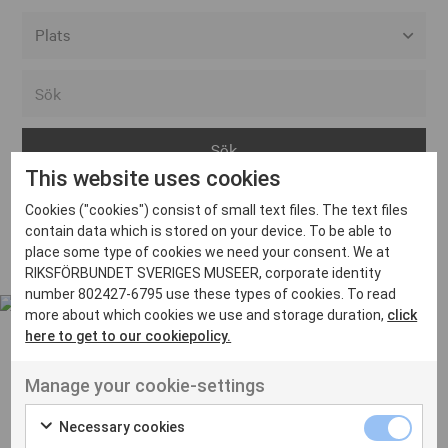
Alla event locations
Alvesta
Arjeplog
This website uses cookies
Arvika
Cookies ("cookies") consist of small text files. The text files
Avesta
Inga inlägg hittades
contain data which is stored on your device. To be able to
Bara
place some type of cookies we need your consent. We at
RIKSFÖRBUNDET SVERIGES MUSEER, corporate identity
Boden
number 802427-6795 use these types of cookies. To read
more about which cookies we use and storage duration,
click
Borås
here to get to our cookiepolicy.
Bålsta
Manage your cookie-settings
Eksjö
UT VENENATIS NON
Ut venenatis non velit
Eskilstuna
Necessary cookies