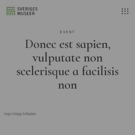
EVENT
Donec est sapien,
vulputate non
scelerisque a facilisis
non
Inga inlägg hittades