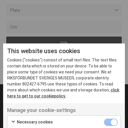
Alla event locations
Alvesta
Arjeplog
This website uses cookies
Arvika
Cookies ("cookies") consist of small text files. The text files
Avesta
Inga inlägg hittades
contain data which is stored on your device. To be able to
Bara
place some type of cookies we need your consent. We at
RIKSFÖRBUNDET SVERIGES MUSEER, corporate identity
Boden
number 802427-6795 use these types of cookies. To read
more about which cookies we use and storage duration,
click
Borås
here to get to our cookiepolicy.
Bålsta
Manage your cookie-settings
Eksjö
UT VENENATIS NON
Ut venenatis non velit
Eskilstuna
Necessary cookies