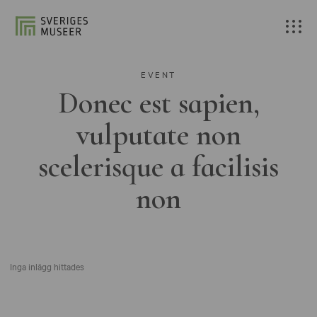
EVENT
Donec est sapien,
vulputate non
scelerisque a facilisis
non
Inga inlägg hittades