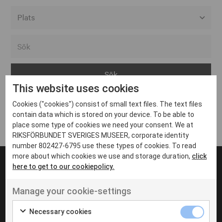
Alla event locations
Alvesta
Arjeplog
This website uses cookies
Arvika
Cookies ("cookies") consist of small text files. The text files
Avesta
Inga inlägg hittades
contain data which is stored on your device. To be able to
Bara
place some type of cookies we need your consent. We at
RIKSFÖRBUNDET SVERIGES MUSEER, corporate identity
Boden
number 802427-6795 use these types of cookies. To read
more about which cookies we use and storage duration,
click
Borås
here to get to our cookiepolicy.
Bålsta
Manage your cookie-settings
Eksjö
UT VENENATIS NON
Ut venenatis non velit
Eskilstuna
Necessary cookies