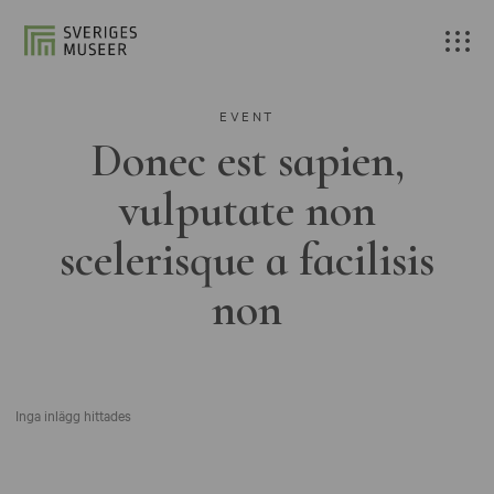
EVENT
Donec est sapien,
vulputate non
scelerisque a facilisis
non
Inga inlägg hittades