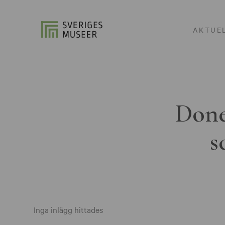
AKTUE
Done
s
Inga inlägg hittades