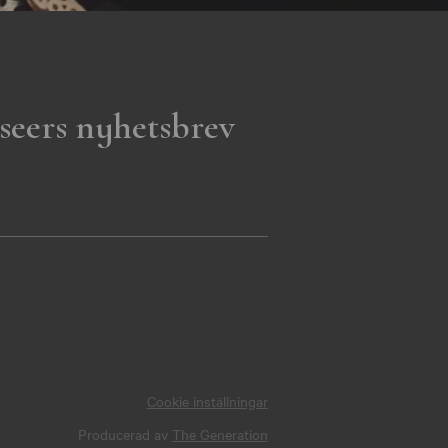
seers nyhetsbrev
Cookie inställningar
Producerad av
The Generation