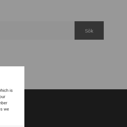
hich is
our
mber
es we