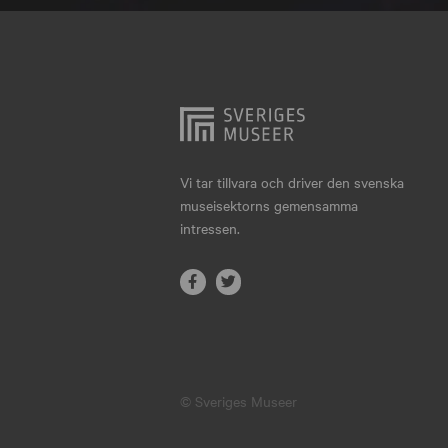
Hjo
Härnösand
Höllviken
Internationellt
Jokkmokk
Vi tar tillvara och driver den svenska
museisektorns gemensamma
Jönköping
intressen.
Karlskrona
Karlstad
Kiruna
Kristianstad
© Sveriges Museer
Kristinehamn