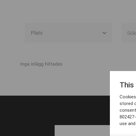
Alla event locations
Alvesta
Inga inlägg hittades
Arjeplog
This
Arvika
Cookies 
Avesta
stored 
consent
Bara
802427-
Boden
use and