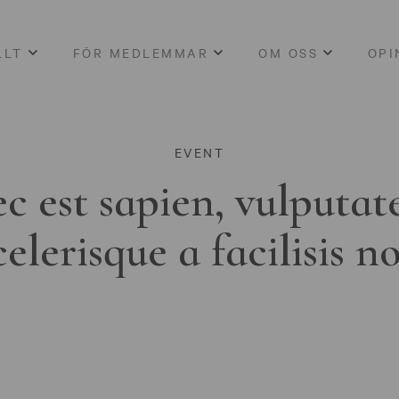
LLT
FÖR MEDLEMMAR
OM OSS
OPI
EVENT
c est sapien, vulputat
celerisque a facilisis n