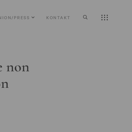
NION/PRESS
KONTAKT
e non
on