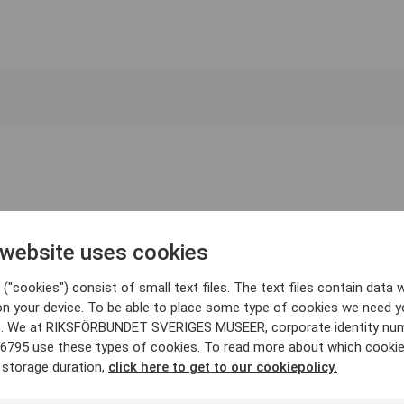
 website uses cookies
("cookies") consist of small text files. The text files contain data w
on your device. To be able to place some type of cookies we need y
. We at RIKSFÖRBUNDET SVERIGES MUSEER, corporate identity nu
6795 use these types of cookies. To read more about which cooki
 storage duration,
click here to get to our cookiepolicy.