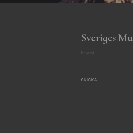
Sveriges Mu
E-post