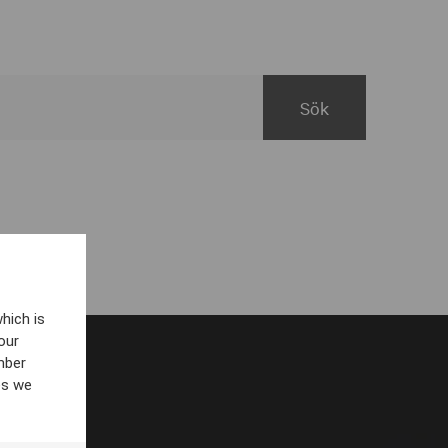
hich is
our
mber
es we