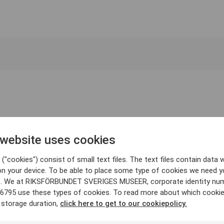
 website uses cookies
("cookies") consist of small text files. The text files contain data w
on your device. To be able to place some type of cookies we need y
. We at RIKSFÖRBUNDET SVERIGES MUSEER, corporate identity nu
6795 use these types of cookies. To read more about which cooki
 storage duration,
click here to get to our cookiepolicy.