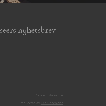
seers nyhetsbrev
Cookie inställningar
Producerad av
The Generation