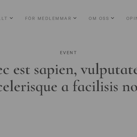
LLT
FÖR MEDLEMMAR
OM OSS
OPI
EVENT
c est sapien, vulputat
celerisque a facilisis n