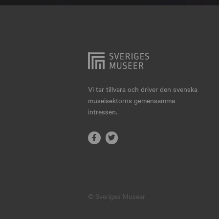
Hjo
Härnösand
Höllviken
Internationellt
Jokkmokk
Vi tar tillvara och driver den svenska
museisektorns gemensamma
Jönköping
intressen.
Karlskrona
Karlstad
Kiruna
Kristianstad
© Sveriges Museer
Kristinehamn