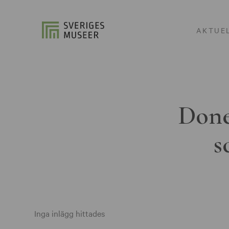
AKTUE
Done
s
Inga inlägg hittades