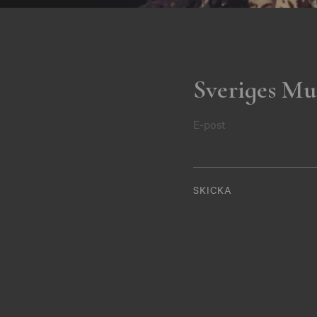
Sveriges Mu
E-post