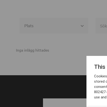
Alla event locations
Alvesta
Inga inlägg hittades
Arjeplog
This
Arvika
Cookies 
Avesta
stored 
consent
Bara
802427-
Boden
use and