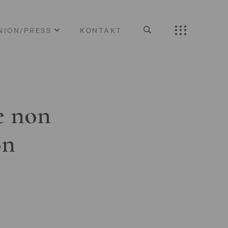
NION/PRESS
KONTAKT
e non
on