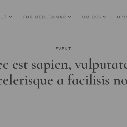
LLT
FÖR MEDLEMMAR
OM OSS
OPI
EVENT
c est sapien, vulputat
celerisque a facilisis n