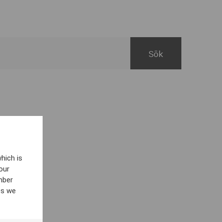
hich is
our
mber
es we