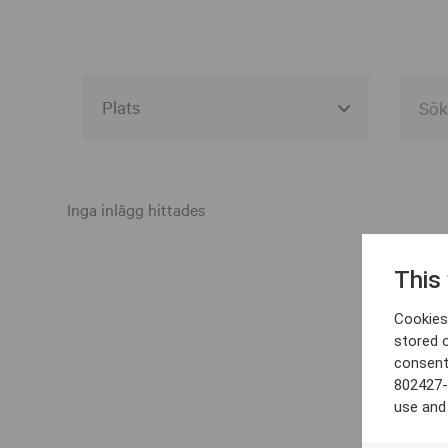
Alla event locations
Alvesta
Inga inlägg hittades
Arjeplog
This
Arvika
Cookies 
Avesta
stored 
consent
Bara
802427-
Boden
use and