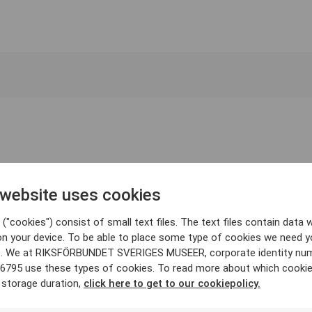
 website uses cookies
("cookies") consist of small text files. The text files contain data w
on your device. To be able to place some type of cookies we need y
. We at RIKSFÖRBUNDET SVERIGES MUSEER, corporate identity nu
6795 use these types of cookies. To read more about which cooki
 storage duration,
click here to get to our cookiepolicy.