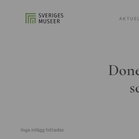
AKTUE
Done
s
Inga inlägg hittades