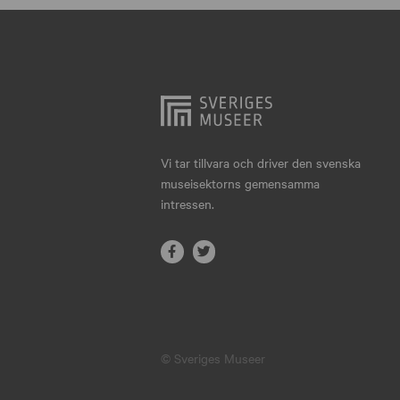
Hjo
Härnösand
Höllviken
Internationellt
Jokkmokk
Vi tar tillvara och driver den svenska
museisektorns gemensamma
Jönköping
intressen.
Karlskrona
Karlstad
Kiruna
Kristianstad
© Sveriges Museer
Kristinehamn