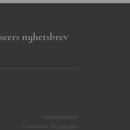
seers nyhetsbrev
Cookie inställningar
Producerad av
The Generation