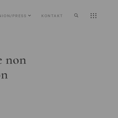
NION/PRESS
KONTAKT
e non
on