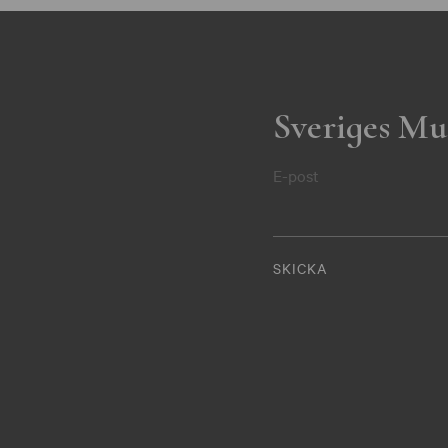
Sveriges Mu
E-post