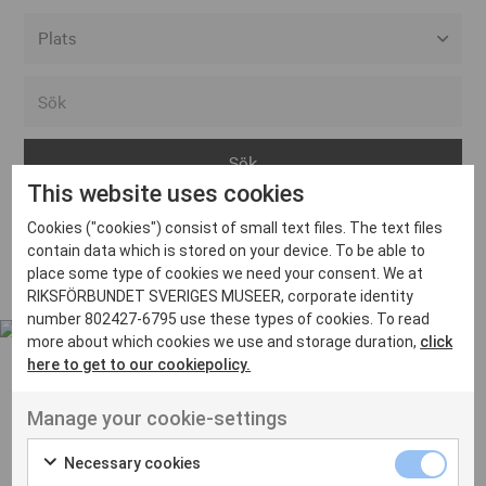
Alla event locations
Alvesta
Arjeplog
This website uses cookies
Arvika
Cookies ("cookies") consist of small text files. The text files
Avesta
Inga inlägg hittades
contain data which is stored on your device. To be able to
Bara
place some type of cookies we need your consent. We at
RIKSFÖRBUNDET SVERIGES MUSEER, corporate identity
Boden
number 802427-6795 use these types of cookies. To read
more about which cookies we use and storage duration,
click
Borås
here to get to our cookiepolicy.
Bålsta
Manage your cookie-settings
Eksjö
UT VENENATIS NON
Ut venenatis non velit
Eskilstuna
Necessary cookies