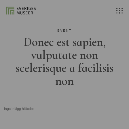
EVENT
Donec est sapien,
vulputate non
scelerisque a facilisis
non
Inga inlägg hittades