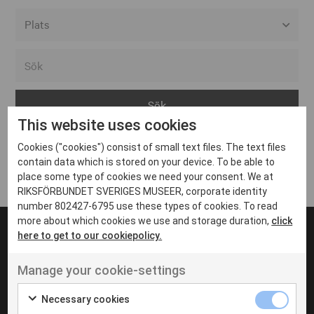
Alla event locations
Alvesta
Arjeplog
This website uses cookies
Arvika
Cookies ("cookies") consist of small text files. The text files
Avesta
Inga inlägg hittades
contain data which is stored on your device. To be able to
Bara
place some type of cookies we need your consent. We at
RIKSFÖRBUNDET SVERIGES MUSEER, corporate identity
Boden
number 802427-6795 use these types of cookies. To read
more about which cookies we use and storage duration,
click
Borås
here to get to our cookiepolicy.
Bålsta
Manage your cookie-settings
Eksjö
UT VENENATIS NON
Ut venenatis non velit
Eskilstuna
Necessary cookies