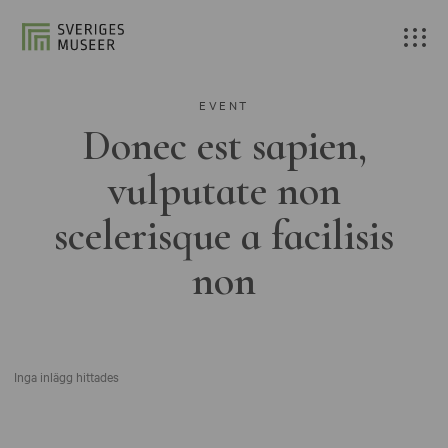
EVENT
Donec est sapien,
vulputate non
scelerisque a facilisis
non
Inga inlägg hittades