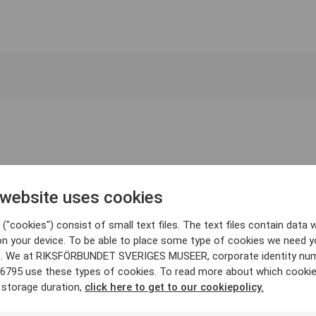
 website uses cookies
("cookies") consist of small text files. The text files contain data w
on your device. To be able to place some type of cookies we need y
. We at RIKSFÖRBUNDET SVERIGES MUSEER, corporate identity nu
6795 use these types of cookies. To read more about which cooki
 storage duration,
click here to get to our cookiepolicy.