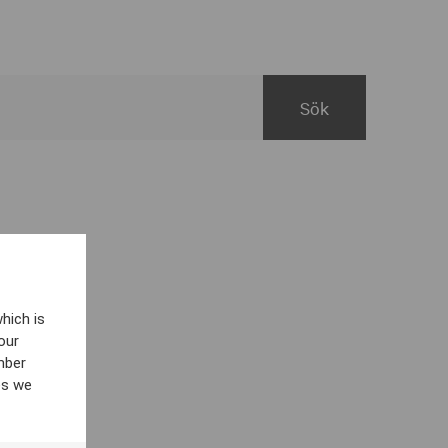
hich is
our
mber
es we