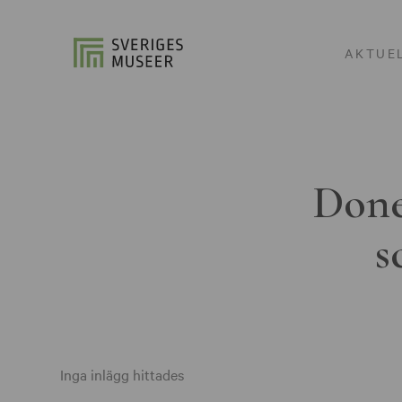
AKTUE
Done
s
Inga inlägg hittades