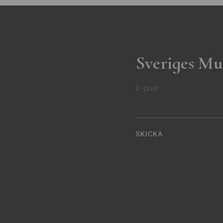
Sveriges Mu
E-post