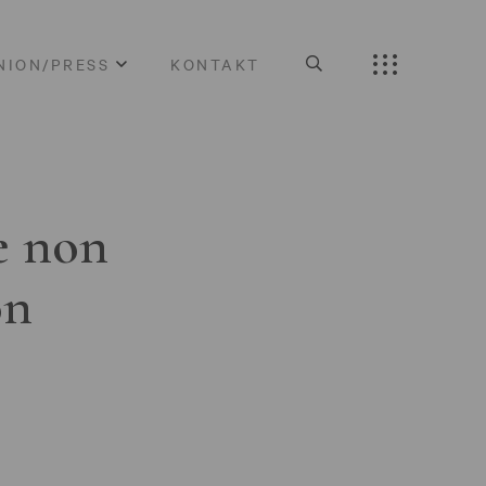
NION/PRESS
KONTAKT
e non
on