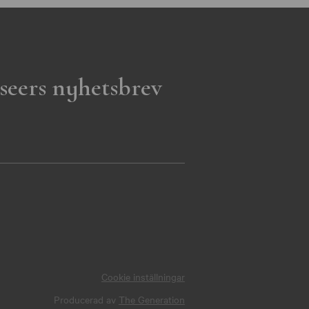
seers nyhetsbrev
Cookie inställningar
Producerad av
The Generation