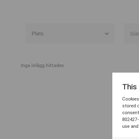
Alla event locations
Alvesta
Inga inlägg hittades
Arjeplog
This
Arvika
Cookies 
Avesta
stored 
consent
Bara
802427-
Boden
use and