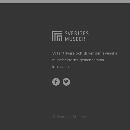
Hjo
Härnösand
Höllviken
Internationellt
Jokkmokk
Vi tar tillvara och driver den svenska
museisektorns gemensamma
Jönköping
intressen.
Karlskrona
Karlstad
Kiruna
Kristianstad
© Sveriges Museer
Kristinehamn