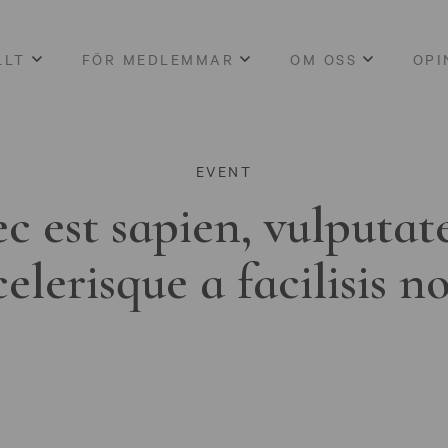
LLT
FÖR MEDLEMMAR
OM OSS
OPI
EVENT
c est sapien, vulputat
celerisque a facilisis n