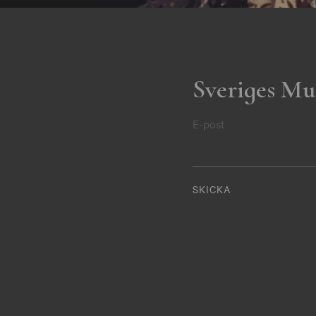
Sveriges Mu
E-post