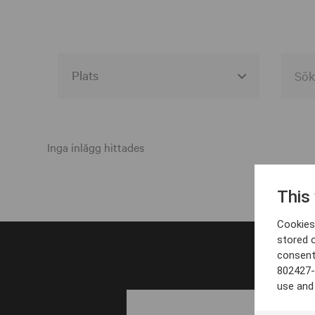
Alla event locations
Alvesta
Inga inlägg hittades
Arjeplog
This
Arvika
Cookies 
Avesta
stored 
consent
Bara
802427-
Boden
use and