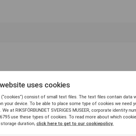
 website uses cookies
("cookies") consist of small text files. The text files contain data w
on your device. To be able to place some type of cookies we need y
. We at RIKSFÖRBUNDET SVERIGES MUSEER, corporate identity nu
6795 use these types of cookies. To read more about which cooki
 storage duration,
click here to get to our cookiepolicy.