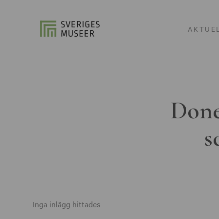
AKTUE
Done
s
Inga inlägg hittades