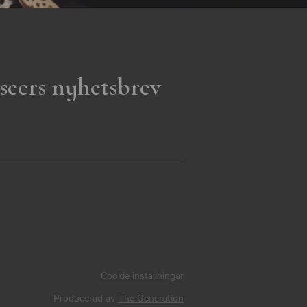
seers nyhetsbrev
Cookie inställningar
Producerad av
The Generation