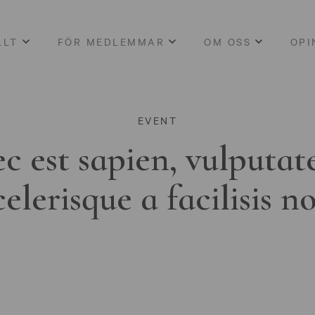
LLT
FÖR MEDLEMMAR
OM OSS
OPI
EVENT
c est sapien, vulputat
celerisque a facilisis n