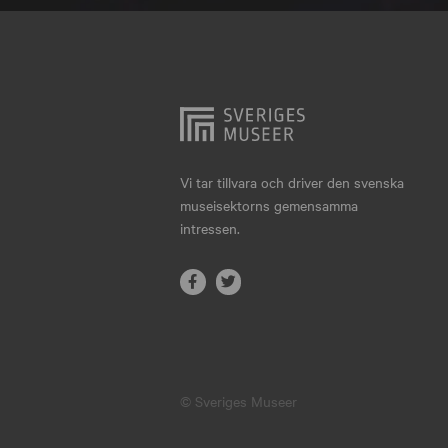
Hjo
Härnösand
Höllviken
Internationellt
Jokkmokk
Vi tar tillvara och driver den svenska
museisektorns gemensamma
Jönköping
intressen.
Karlskrona
Karlstad
Kiruna
Kristianstad
© Sveriges Museer
Kristinehamn