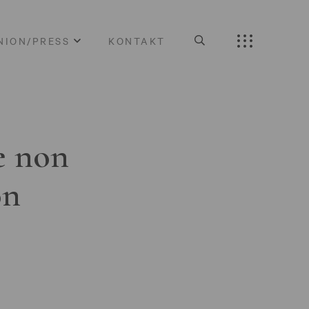
NION/PRESS
KONTAKT
e non
on