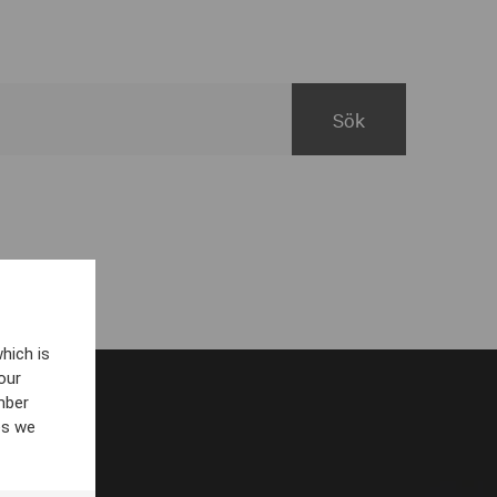
hich is
our
mber
es we