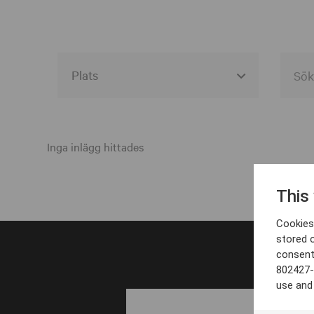
Alla event locations
Alvesta
Inga inlägg hittades
Arjeplog
This
Arvika
Cookies 
Avesta
stored 
consent
Bara
802427-
Boden
use and