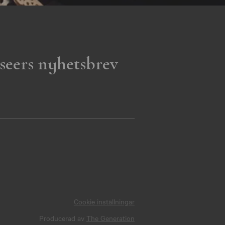
seers nyhetsbrev
Cookie inställningar
Producerad av
The Generation