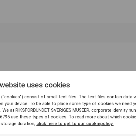
 website uses cookies
("cookies") consist of small text files. The text files contain data w
on your device. To be able to place some type of cookies we need y
. We at RIKSFÖRBUNDET SVERIGES MUSEER, corporate identity nu
6795 use these types of cookies. To read more about which cooki
 storage duration,
click here to get to our cookiepolicy.