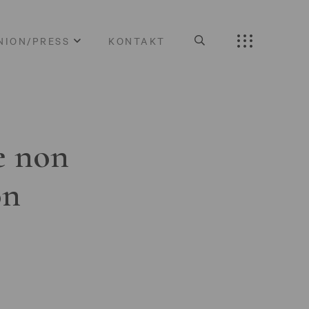
NION/PRESS
KONTAKT
e non
on