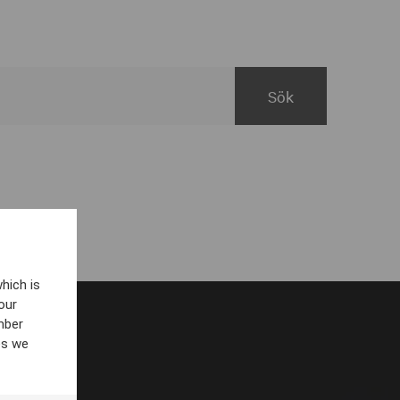
hich is
our
mber
es we