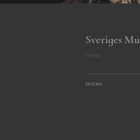
Sveriges Mu
E-post