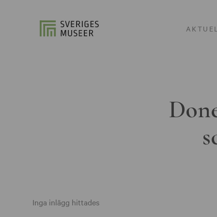
AKTUE
Done
s
Inga inlägg hittades