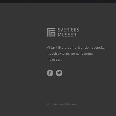
Hjo
Härnösand
Höllviken
Internationellt
Jokkmokk
Vi tar tillvara och driver den svenska
museisektorns gemensamma
Jönköping
intressen.
Karlskrona
Karlstad
Kiruna
Kristianstad
© Sveriges Museer
Kristinehamn