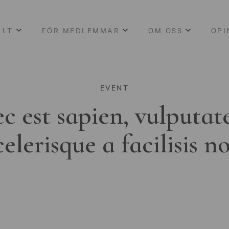
LLT
FÖR MEDLEMMAR
OM OSS
OPI
EVENT
c est sapien, vulputat
celerisque a facilisis n