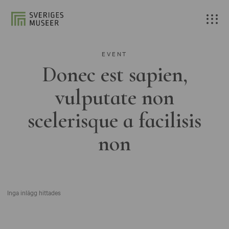
EVENT
Donec est sapien,
vulputate non
scelerisque a facilisis
non
Inga inlägg hittades