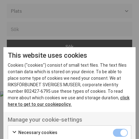
Alla event locations
Alvesta
Arjeplog
This website uses cookies
Arvika
Cookies ("cookies") consist of small text files. The text files
Avesta
Inga inlägg hittades
contain data which is stored on your device. To be able to
Bara
place some type of cookies we need your consent. We at
RIKSFÖRBUNDET SVERIGES MUSEER, corporate identity
Boden
number 802427-6795 use these types of cookies. To read
more about which cookies we use and storage duration,
click
Borås
here to get to our cookiepolicy.
Bålsta
Manage your cookie-settings
Eksjö
UT VENENATIS NON
Ut venenatis non velit
Eskilstuna
Necessary cookies