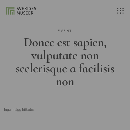
EVENT
Donec est sapien,
vulputate non
scelerisque a facilisis
non
Inga inlägg hittades