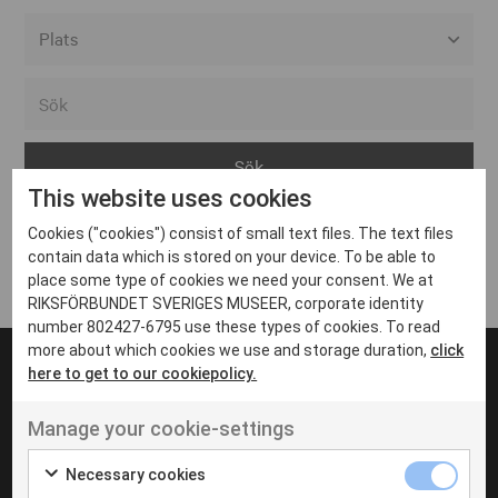
Alla event locations
Alvesta
Arjeplog
This website uses cookies
Arvika
Cookies ("cookies") consist of small text files. The text files
Avesta
Inga inlägg hittades
contain data which is stored on your device. To be able to
Bara
place some type of cookies we need your consent. We at
RIKSFÖRBUNDET SVERIGES MUSEER, corporate identity
Boden
number 802427-6795 use these types of cookies. To read
more about which cookies we use and storage duration,
click
Borås
here to get to our cookiepolicy.
Bålsta
Manage your cookie-settings
Eksjö
UT VENENATIS NON
Ut venenatis non velit
Eskilstuna
Necessary cookies