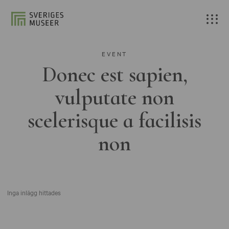
EVENT
Donec est sapien,
vulputate non
scelerisque a facilisis
non
Inga inlägg hittades