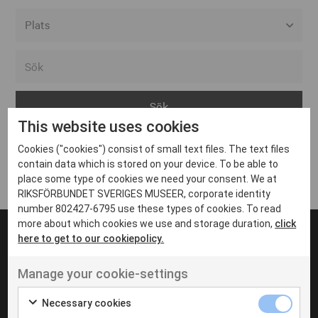
Alla event locations
Alvesta
Arjeplog
This website uses cookies
Arvika
Cookies ("cookies") consist of small text files. The text files
Avesta
Inga inlägg hittades
contain data which is stored on your device. To be able to
Bara
place some type of cookies we need your consent. We at
RIKSFÖRBUNDET SVERIGES MUSEER, corporate identity
Boden
number 802427-6795 use these types of cookies. To read
more about which cookies we use and storage duration,
click
Borås
here to get to our cookiepolicy.
Bålsta
Manage your cookie-settings
Eksjö
UT VENENATIS NON
Ut venenatis non velit
Eskilstuna
Necessary cookies