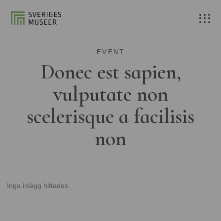
EVENT
Donec est sapien,
vulputate non
scelerisque a facilisis
non
Inga inlägg hittades