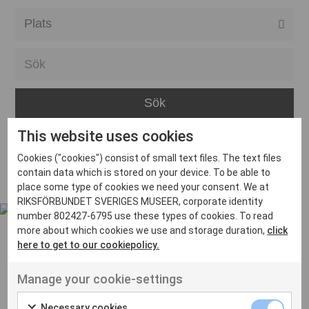
Alla event locations
Alvesta
Arjeplog
Arvika
This website uses cookies
Avesta
Inga inlägg hittades
Cookies ("cookies") consist of small text files. The text files
Bara
contain data which is stored on your device. To be able to
place some type of cookies we need your consent. We at
Boden
RIKSFÖRBUNDET SVERIGES MUSEER, corporate identity
number 802427-6795 use these types of cookies. To read
Borås
more about which cookies we use and storage duration,
click
Bålsta
here to get to our cookiepolicy.
Eksjö
UT VENENATIS NON
Manage your cookie-settings
Ut venenatis non velit
Eskilstuna
Necessary cookies