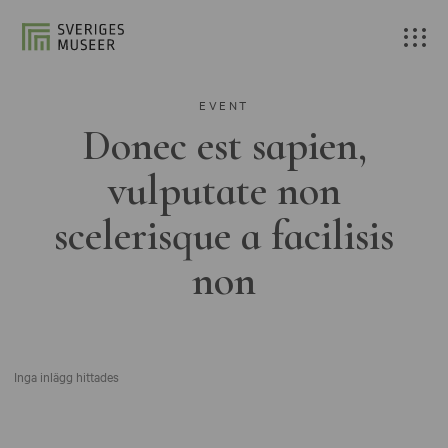
EVENT
Donec est sapien,
vulputate non
scelerisque a facilisis
non
Inga inlägg hittades