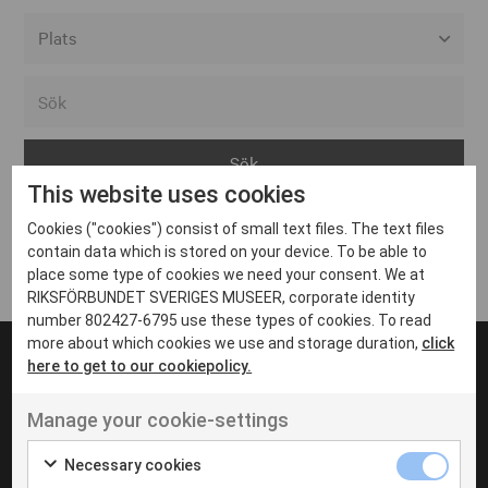
Alla event locations
Alvesta
Arjeplog
This website uses cookies
Arvika
Cookies ("cookies") consist of small text files. The text files
Avesta
Inga inlägg hittades
contain data which is stored on your device. To be able to
Bara
place some type of cookies we need your consent. We at
RIKSFÖRBUNDET SVERIGES MUSEER, corporate identity
Boden
number 802427-6795 use these types of cookies. To read
more about which cookies we use and storage duration,
click
Borås
here to get to our cookiepolicy.
Bålsta
Manage your cookie-settings
Eksjö
UT VENENATIS NON
Ut venenatis non velit
Eskilstuna
Necessary cookies