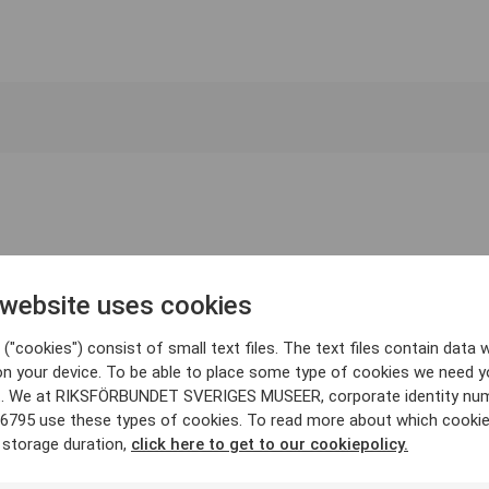
 website uses cookies
("cookies") consist of small text files. The text files contain data w
on your device. To be able to place some type of cookies we need y
. We at RIKSFÖRBUNDET SVERIGES MUSEER, corporate identity nu
6795 use these types of cookies. To read more about which cooki
 storage duration,
click here to get to our cookiepolicy.