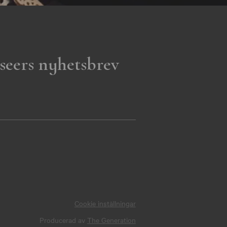
seers nyhetsbrev
Cookie inställningar
Producerad av
The Generation