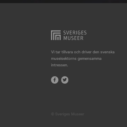
Hjo
Härnösand
Höllviken
Internationellt
Jokkmokk
Vi tar tillvara och driver den svenska
museisektorns gemensamma
Jönköping
intressen.
Karlskrona
Karlstad
Kiruna
Kristianstad
© Sveriges Museer
Kristinehamn