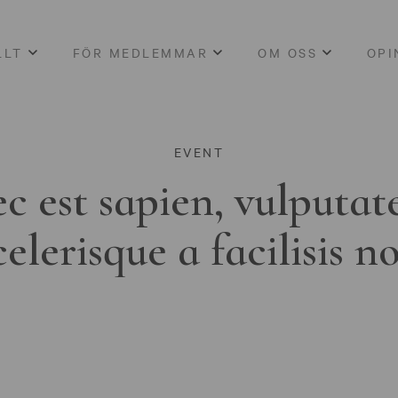
LLT
FÖR MEDLEMMAR
OM OSS
OPI
EVENT
c est sapien, vulputat
celerisque a facilisis n