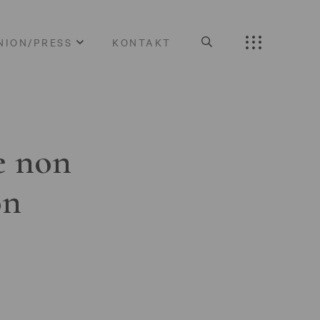
NION/PRESS
KONTAKT
e non
on