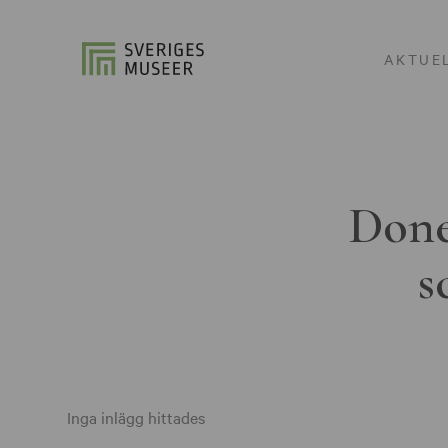
AKTUE
Done
s
Inga inlägg hittades