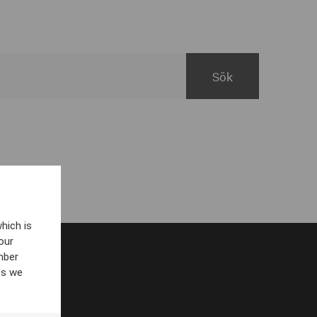
hich is
our
mber
es we