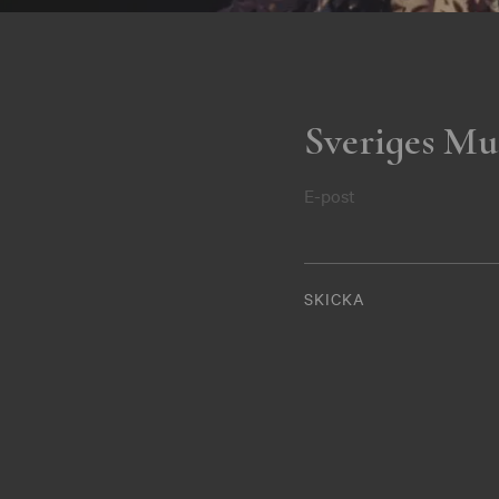
Sveriges Mu
E-post