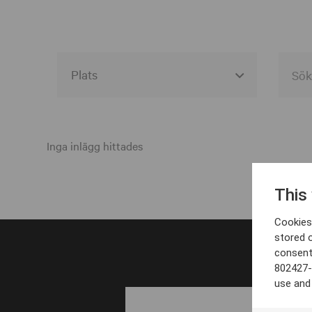
Alla event locations
Alvesta
Inga inlägg hittades
Arjeplog
This
Arvika
Cookies 
Avesta
stored 
consent
Bara
802427-
Boden
use and