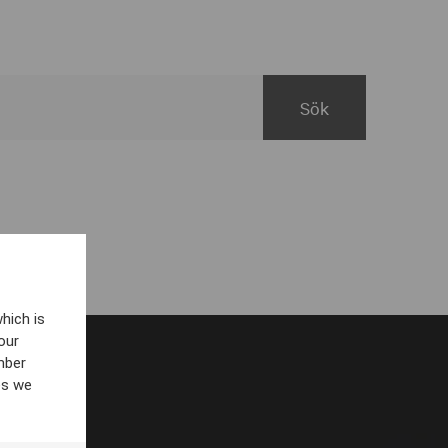
hich is
our
mber
es we