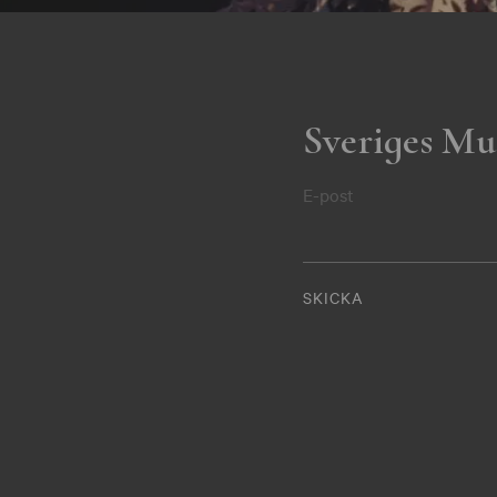
Sveriges Mu
E-post