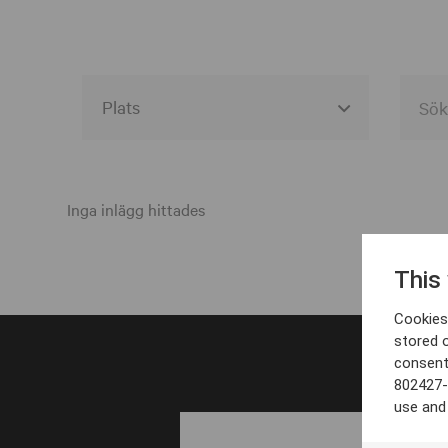
Alla event locations
Alvesta
Inga inlägg hittades
Arjeplog
This
Arvika
Cookies 
Avesta
stored 
consent
Bara
802427-
Boden
use and