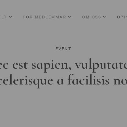
LLT
FÖR MEDLEMMAR
OM OSS
OPI
EVENT
c est sapien, vulputat
celerisque a facilisis n