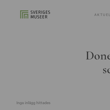
AKTUE
Done
s
Inga inlägg hittades