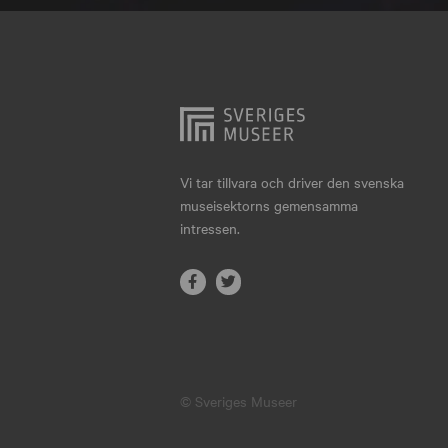
Hjo
Härnösand
Höllviken
Internationellt
Jokkmokk
Vi tar tillvara och driver den svenska
museisektorns gemensamma
Jönköping
intressen.
Karlskrona
Karlstad
Kiruna
Kristianstad
© Sveriges Museer
Kristinehamn