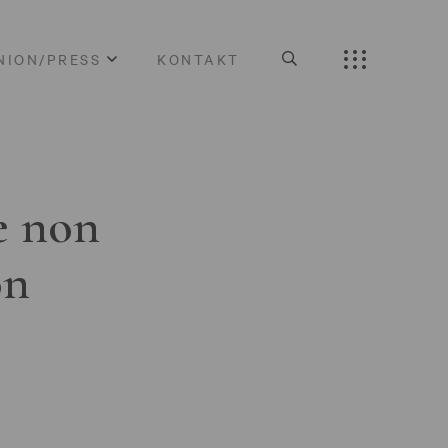
NION/PRESS
KONTAKT
e non
on