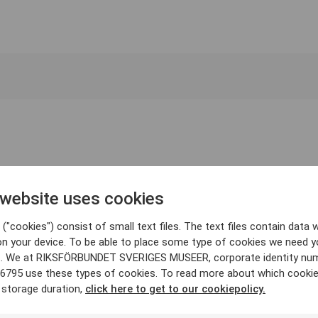
 website uses cookies
("cookies") consist of small text files. The text files contain data w
on your device. To be able to place some type of cookies we need y
. We at RIKSFÖRBUNDET SVERIGES MUSEER, corporate identity nu
6795 use these types of cookies. To read more about which cooki
 storage duration,
click here to get to our cookiepolicy.