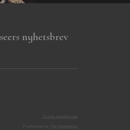
seers nyhetsbrev
Cookie inställningar
Producerad av
The Generation