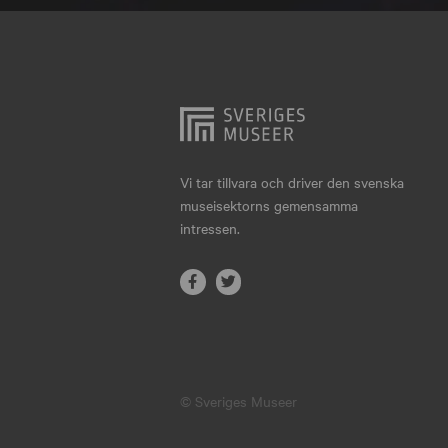
Hjo
Härnösand
Höllviken
Internationellt
Jokkmokk
Vi tar tillvara och driver den svenska
museisektorns gemensamma
Jönköping
intressen.
Karlskrona
Karlstad
Kiruna
Kristianstad
© Sveriges Museer
Kristinehamn