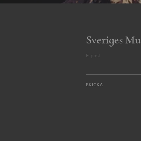
Sveriges Mu
E-post