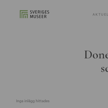
AKTUE
Done
s
Inga inlägg hittades