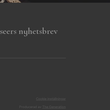
seers nyhetsbrev
Cookie inställningar
Producerad av
The Generation