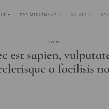
LLT
FÖR MEDLEMMAR
OM OSS
OPI
EVENT
c est sapien, vulputat
celerisque a facilisis n