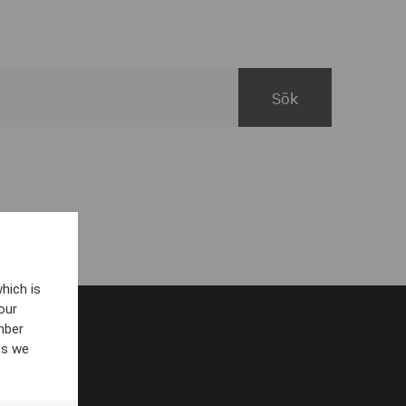
hich is
our
mber
es we