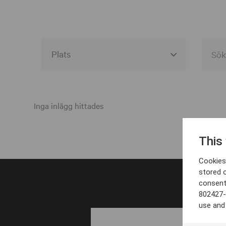
Alla event locations
Alvesta
Inga inlägg hittades
Arjeplog
This
Arvika
Cookies 
Avesta
stored 
consent
Bara
802427-
Boden
use and