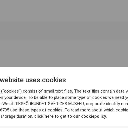
 website uses cookies
("cookies") consist of small text files. The text files contain data w
on your device. To be able to place some type of cookies we need y
. We at RIKSFÖRBUNDET SVERIGES MUSEER, corporate identity nu
6795 use these types of cookies. To read more about which cooki
 storage duration,
click here to get to our cookiepolicy.