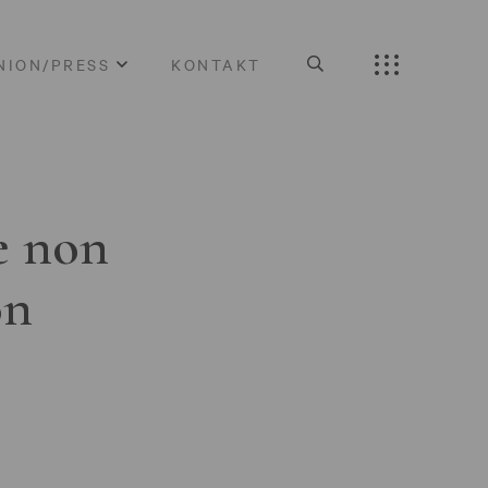
NION/PRESS
KONTAKT
e non
on