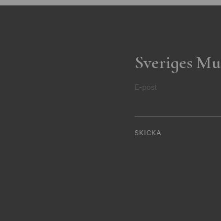
Sveriges Mu
E-post