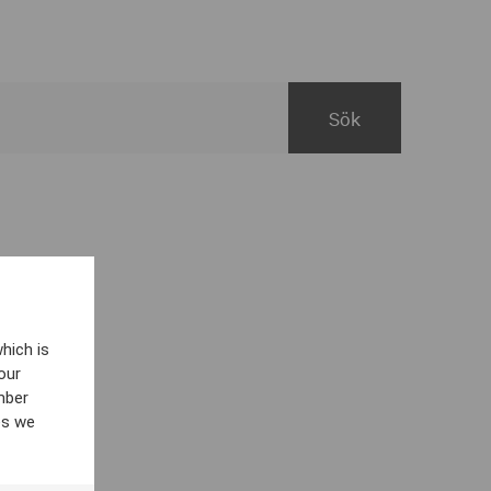
hich is
our
mber
es we