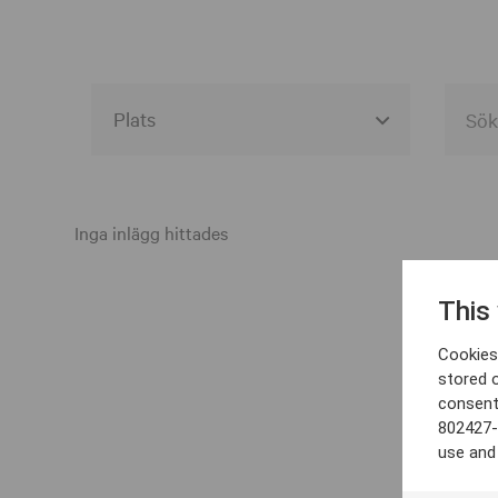
Alla event locations
Alvesta
Inga inlägg hittades
Arjeplog
This
Arvika
Cookies 
Avesta
stored 
consent
Bara
802427-
Boden
use and