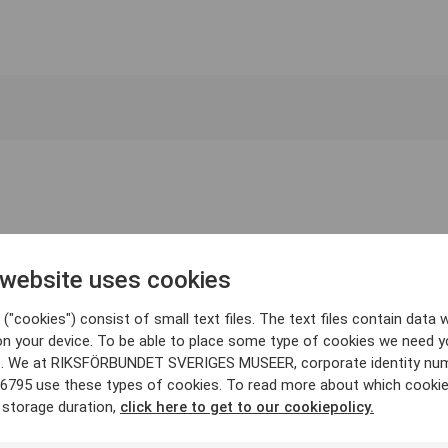
 website uses cookies
("cookies") consist of small text files. The text files contain data w
on your device. To be able to place some type of cookies we need y
. We at RIKSFÖRBUNDET SVERIGES MUSEER, corporate identity nu
6795 use these types of cookies. To read more about which cooki
 storage duration,
click here to get to our cookiepolicy.