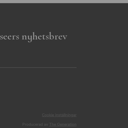
seers nyhetsbrev
Cookie inställningar
Producerad av
The Generation