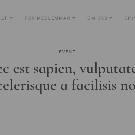
LLT
FÖR MEDLEMMAR
OM OSS
OPI
EVENT
c est sapien, vulputat
celerisque a facilisis n