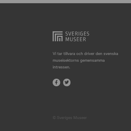
Hjo
Härnösand
Höllviken
Internationellt
Jokkmokk
Vi tar tillvara och driver den svenska
museisektorns gemensamma
Jönköping
intressen.
Karlskrona
Karlstad
Kiruna
Kristianstad
© Sveriges Museer
Kristinehamn