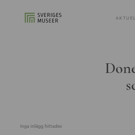
AKTUE
Done
s
Inga inlägg hittades