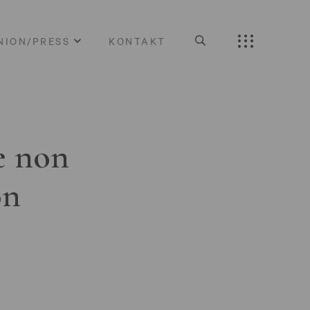
NION/PRESS
KONTAKT
e non
on